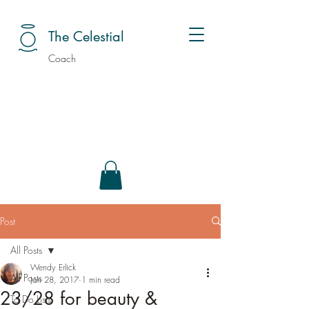
The Celestial
Coach
Post
All Posts
Wendy Erlick
All Posts
Jan 28, 2017
1 min read
23/28 for beauty &
To Do Lists