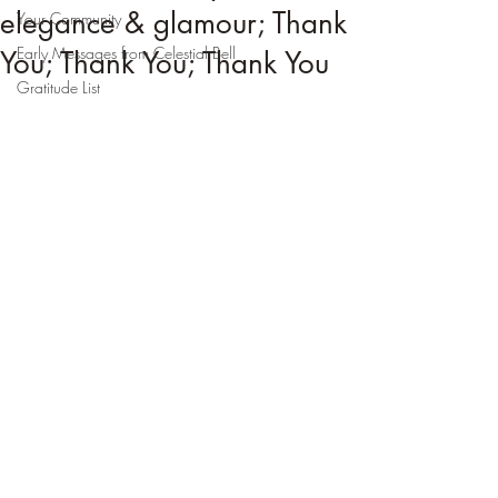
elegance & glamour; Thank
Your Community
Early Messages from Celestial Bell
You; Thank You; Thank You
Gratitude List