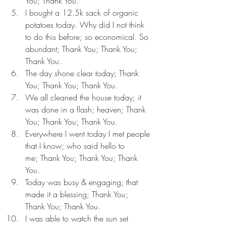
You; Thank You.
I bought a 12.5k sack of organic 
potatoes today. Why did I not think 
to do this before; so economical. So 
abundant; Thank You; Thank You; 
Thank You.
The day shone clear today; Thank 
You; Thank You; Thank You.
We all cleaned the house today; it 
was done in a flash; heaven; Thank 
You; Thank You; Thank You.
Everywhere I went today I met people 
that I know; who said hello to 
me; Thank You; Thank You; Thank 
You.
Today was busy & engaging; that 
made it a blessing; Thank You; 
Thank You; Thank You.
I was able to watch the sun set 