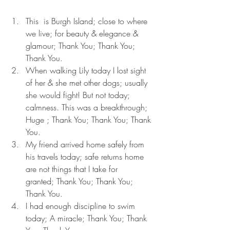
This  is Burgh Island; close to where 
we live; for beauty & elegance & 
glamour; Thank You; Thank You; 
Thank You.
When walking Lily today I lost sight 
of her & she met other dogs; usually 
she would fight! But not today; 
calmness. This was a breakthrough; 
Huge ; Thank You; Thank You; Thank 
You.
My friend arrived home safely from 
his travels today; safe returns home 
are not things that I take for 
granted; Thank You; Thank You; 
Thank You.
I had enough discipline to swim 
today; A miracle; Thank You; Thank 