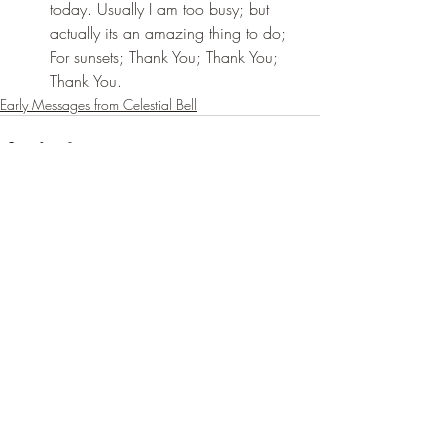
today. Usually I am too busy; but 
actually its an amazing thing to do; 
For sunsets; Thank You; Thank You; 
Thank You.
Early Messages from Celestial Bell
Recent Posts
See All