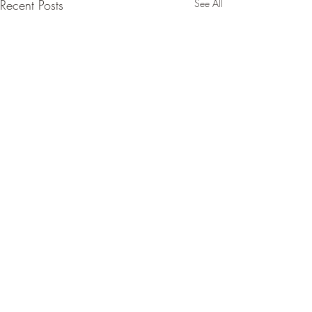
Recent Posts
See All
Comments