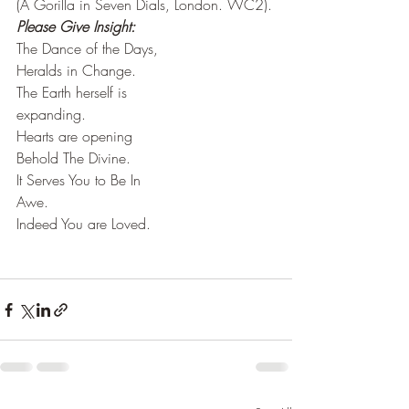
(A Gorilla in Seven Dials, London. WC2).
Please Give Insight:
The Dance of the Days,
Heralds in Change.
The Earth herself is 
expanding.
Hearts are opening
Behold The Divine.
It Serves You to Be In
Awe.
Indeed You are Loved.