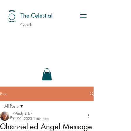
The Celestial
Coach
Post
All Posts
Wendy Erlick
All Posts
Jul 20, 2023
1 min read
Channelled Angel Message
To Do Lists