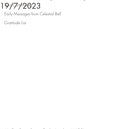
19/7/2023
Your Community
Early Messages from Celestial Bell
Gratitude List