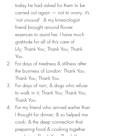
today he had asked for them to be 
carried out again — not to worry; it’s 
‘not unusual’  & my kinesiologist 
friend brought around flower 
essences to assist her. I have much 
gratitude for all of this care of 
Lily; Thank You; Thank You; Thank 
You.
For days of tiredness & stillness after 
the business of London: Thank You; 
Thank You; Thank You.
For days of rain; & dogs who refuse 
to walk in it; Thank You; Thank You; 
Thank You.
For my friend who arrived earlier than 
I thought for dinner; & so helped me 
cook; & the deep connection that 
preparing food & cooking together 