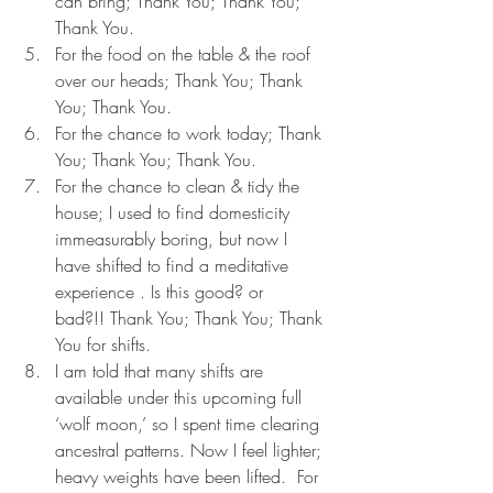
can bring; Thank You; Thank You; 
Thank You.
For the food on the table & the roof 
over our heads; Thank You; Thank 
You; Thank You.
For the chance to work today; Thank 
You; Thank You; Thank You.
For the chance to clean & tidy the 
house; I used to find domesticity 
immeasurably boring, but now I 
have shifted to find a meditative 
experience . Is this good? or 
bad?!! Thank You; Thank You; Thank 
You for shifts.
I am told that many shifts are 
available under this upcoming full 
‘wolf moon,’ so I spent time clearing 
ancestral patterns. Now I feel lighter; 
heavy weights have been lifted.  For 