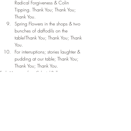
Radical Forgiveness & Colin 
Tipping. Thank You; Thank You; 
Thank You.
Spring Flowers in the shops & two 
bunches of daffodils on the 
table!Thank You; Thank You; Thank 
You.
For interruptions; stories laughter & 
pudding at our table; Thank You; 
Thank You; Thank You.
Early Messages from Celestial Bell
Recent Posts
See All