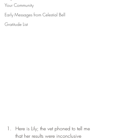
Your Community
Early Messages from Celestial Bell
Gratitude List
Here is Lily; the vet phoned to tell me 
that her results were inconclusive 