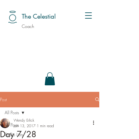
The Celestial
Coach
Post
All Posts
Wendy Erlick
All Posts
Jan 13, 2017
1 min read
Day 7/28
To Do Lists