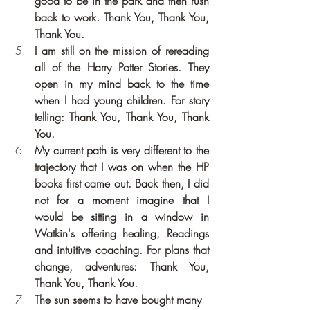
good to be in the park and then rush 
back to work. Thank You, Thank You, 
Thank You.
I am still on the mission of rereading 
all of the Harry Potter Stories. They 
open in my mind back to the time 
when I had young children. For story 
telling: Thank You, Thank You, Thank 
You.
My current path is very different to the 
trajectory that I was on when the HP 
books first came out. Back then, I did 
not for a moment imagine that I 
would be sitting in a window in 
Watkin's offering healing, Readings 
and intuitive coaching. For plans that 
change, adventures: Thank You, 
Thank You, Thank You.
The sun seems to have bought many 