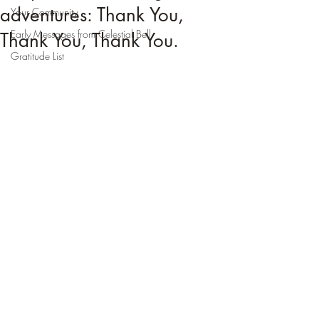
adventures: Thank You,
Your Community
Early Messages from Celestial Bell
Thank You, Thank You.
Gratitude List