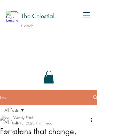
The Celestial
Coach
Post
All Posts
Wendy Erlick
All Posts
Jun 13, 2023
1 min read
For plans that change,
To Do Lists