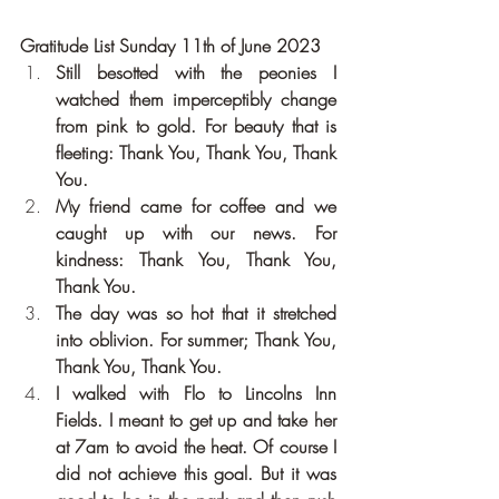
Gratitude List Sunday 11th of June 2023
Still besotted with the peonies I 
watched them imperceptibly change 
from pink to gold. For beauty that is 
fleeting: Thank You, Thank You, Thank 
You.
My friend came for coffee and we 
caught up with our news. For 
kindness: Thank You, Thank You, 
Thank You.
The day was so hot that it stretched 
into oblivion. For summer; Thank You, 
Thank You, Thank You.
I walked with Flo to Lincolns Inn 
Fields. I meant to get up and take her 
at 7am to avoid the heat. Of course I 
did not achieve this goal. But it was 