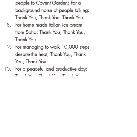
people to Covent Garden: For a 
background noise of people talking: 
Thank You, Thank You, Thank You.
For home made Italian ice cream 
from Soho: Thank You, Thank You, 
Thank You.
For managing to walk 10,000 steps 
despite the heat; Thank You, Thank 
You, Thank You.
For a peaceful and productive day: 
Thank You, Thank You, Thank You.
Recent Posts
See All