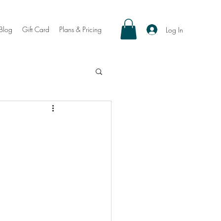
Blog
Gift Card
Plans & Pricing
Log In