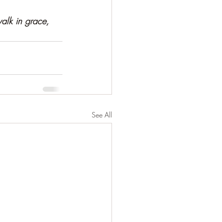
alk in grace,  
See All