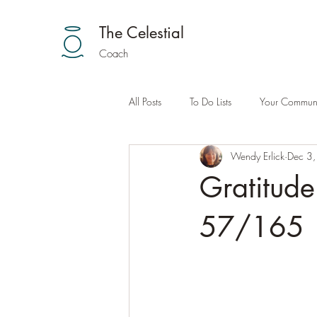
The Celestial
Coach
All Posts
To Do Lists
Your Communi
Wendy Erlick
Dec 3
Gratitude
57/165