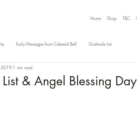
Home
Shop
T&C
ty
Early Messages from Celestial Bell
Gratitude List
, 2019
1 min read
 List & Angel Blessing Day