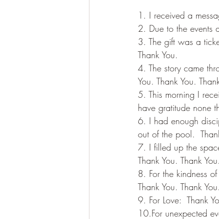
1. I received a messa
2. Due to the events 
3. The gift was a tick
Thank You.
4. The story came thro
You. Thank You. Than
5. This morning I rece
have gratitude none t
6. I had enough discip
out of the pool.  Tha
7. I filled up the sp
Thank You. Thank You
8. For the kindness of
Thank You. Thank You
9. For Love:  Thank Y
10.For unexpected eve