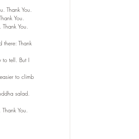
ou. Thank You.
 Thank You.
u. Thank You. 
ld there: Thank 
o tell. But I 
easier to climb 
uddha salad.  
. Thank You. 