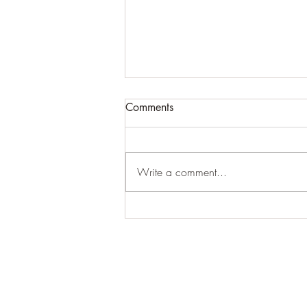
Comments
Write a comment...
For expansive craziness:
Thank You: Thank You: Thank
You.