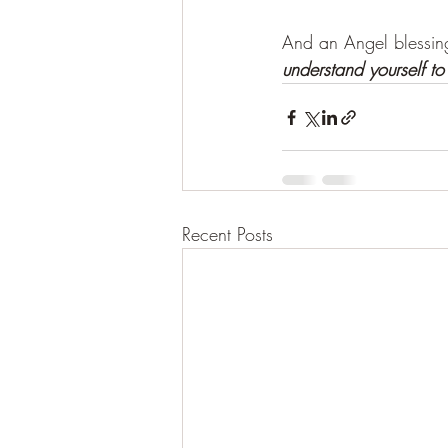
And an Angel blessin
understand yourself to
Recent Posts