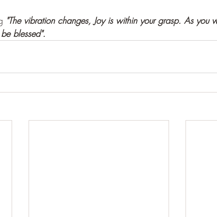
g 
"The vibration changes, Joy is within your grasp. As you w
 be blessed".