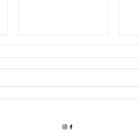
Grat
For a chance to visit the land
of the three bears and for a
loving and tolerant friend:
Thank You, Thank You, Thank
You.