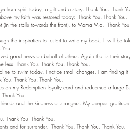
ge from spirit today, a gift and a story. Thank You. Thank Y
above my faith was restored today:  Thank You. Thank You.
et (in the stalls towards the front), to Mama Mia.  Thank Yo
ugh the inspiration to restart to write my book. It will be to
k You.
ived good news on behalf of others. Again that is their story t
he less: Thank You. Thank You. Thank You.
line to swim today. I notice small changes. i am finding it 
nk You. Thank You. Thank You.
aces on my Redemption loyalty card and redeemed a large B
. Thank You.
 friends and the kindness of strangers. My deepest gratitude
.
ou. Thank You. Thank You.
nts and for surrender.  Thank You. Thank You. Thank You.