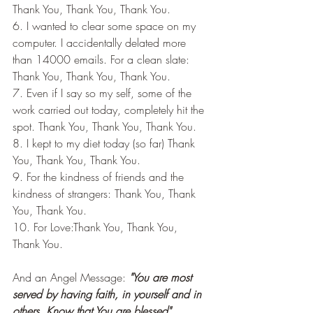
Thank You, Thank You, Thank You.
6. I wanted to clear some space on my 
computer. I accidentally delated more 
than 14000 emails. For a clean slate: 
Thank You, Thank You, Thank You.
7. Even if I say so my self, some of the 
work carried out today, completely hit the 
spot. Thank You, Thank You, Thank You.
8. I kept to my diet today (so far) Thank 
You, Thank You, Thank You.
9. For the kindness of friends and the 
kindness of strangers: Thank You, Thank 
You, Thank You.
10. For Love:Thank You, Thank You, 
Thank You.
And an Angel Message:
 "You are most 
served by having faith, in yourself and in 
others. Know that You are blessed".