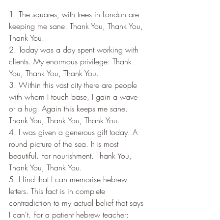
1. The squares, with trees in London are 
keeping me sane. Thank You, Thank You, 
Thank You.
2. Today was a day spent working with 
clients. My enormous privilege: Thank 
You, Thank You, Thank You.
3. Within this vast city there are people 
with whom I touch base, I gain a wave 
or a hug. Again this keeps me sane. 
Thank You, Thank You, Thank You.
4. I was given a generous gift today. A 
round picture of the sea. It is most 
beautiful. For nourishment. Thank You, 
Thank You, Thank You.
5. I find that I can memorise hebrew 
letters. This fact is in complete 
contradiction to my actual belief that says 
I can't. For a patient hebrew teacher: 