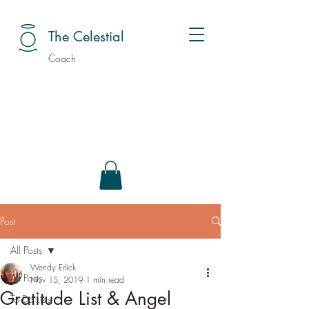
The Celestial
Coach
Post
All Posts
Wendy Erlick
All Posts
Nov 15, 2019
1 min read
Gratitude List & Angel
To Do Lists