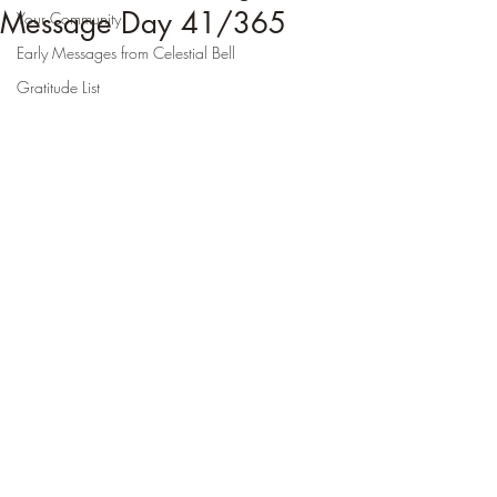
Message Day 41/365
Your Community
Early Messages from Celestial Bell
Gratitude List