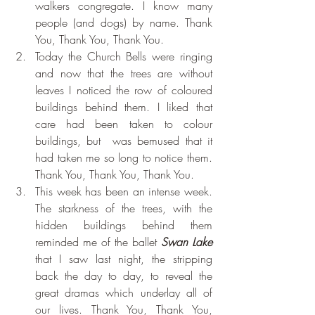
walkers congregate. I know many 
people (and dogs) by name. Thank 
You, Thank You, Thank You.
Today the Church Bells were ringing 
and now that the trees are without 
leaves I noticed the row of coloured 
buildings behind them. I liked that 
care had been taken to colour 
buildings, but  was bemused that it 
had taken me so long to notice them. 
Thank You, Thank You, Thank You.
This week has been an intense week. 
The starkness of the trees, with the 
hidden buildings behind them 
reminded me of the ballet 
Swan Lake
that I saw last night, the stripping 
back the day to day, to reveal the 
great dramas which underlay all of 
our lives. Thank You, Thank You, 