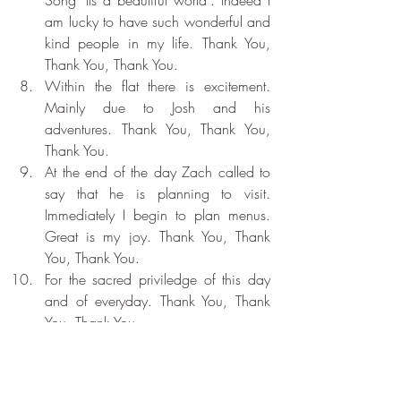
am lucky to have such wonderful and 
kind people in my life. Thank You, 
Thank You, Thank You.
Within the flat there is excitement. 
Mainly due to Josh and his 
adventures. Thank You, Thank You, 
Thank You.
At the end of the day Zach called to 
say that he is planning to visit. 
Immediately I begin to plan menus. 
Great is my joy. Thank You, Thank 
You, Thank You.
For the sacred priviledge of this day 
and of everyday. Thank You, Thank 
You, Thank You.