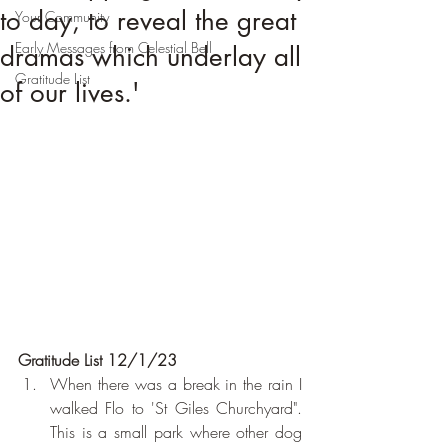
to day, to reveal the great
Your Community
Early Messages from Celestial Bell
dramas which underlay all
Gratitude List
of our lives.'
Gratitude List 12/1/23
When there was a break in the rain I 
walked Flo to 'St Giles Churchyard". 
This is a small park where other dog 