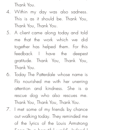
Thank You.
Within my day was also sadness. 
This is as it should be. Thank You, 
Thank You, Thank You.
A client came along today and told 
me that the work which we did 
together has helped them. For this 
feedback I have the deepest 
gratitude. Thank You, Thank You, 
Thank You.
Today The Patterdale whose name is 
Flo nourished me with her unerring 
attention and kindness. She is a 
rescue dog who also rescues me. 
Thank You, Thank You, Thank You.
I met some of my friends by chance 
out walking today. They reminded me 
of the lyrics of the Louis Armstrong 
Song 'Its a beautiful world'. Indeed I 