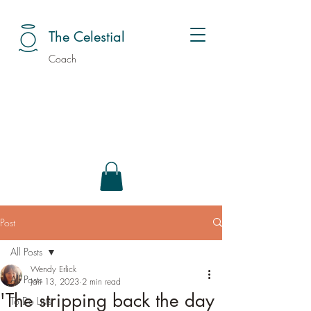
The Celestial
Coach
Post
All Posts
Wendy Erlick
All Posts
Jan 13, 2023
2 min read
'The stripping back the day
To Do Lists