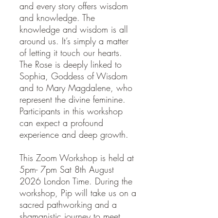
and every story offers wisdom
and knowledge. The
knowledge and wisdom is all
around us. It’s simply a matter
of letting it touch our hearts.
The Rose is deeply linked to
Sophia, Goddess of Wisdom
and to Mary Magdalene, who
represent the divine feminine.
Participants in this workshop
can expect a profound
experience and deep growth.
This Zoom Workshop is held at
5pm- 7pm Sat 8th August
2026 London Time. During the
workshop, Pip will take us on a
sacred pathworking and a
shamanistic journey to meet