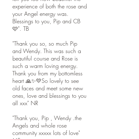
experience of both the rose and
your Angel energy was.
Blessings to you, Pip and CB
🩷". TB
"Thank you so, so much Pip
and Wendy. This was such a
beautiful course and Rose is
such a warm loving energy.
Thank you from my bottomless
heart 🙏✨💛So lovely to see
old faces and meet some new
ones, love and blessings to you
all xxx" NR
"Thank you, Pip , Wendy .the
Angels and whole rose
community xxxxx lots of love"