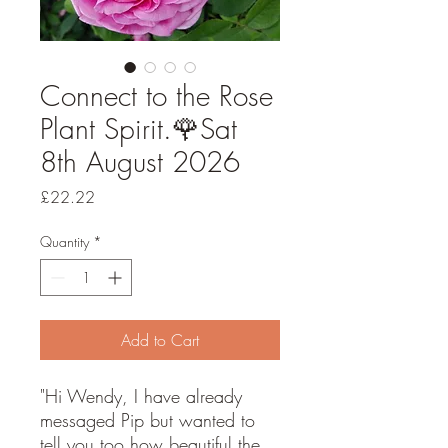
Connect to the Rose
Plant Spirit.🌹Sat
8th August 2026
Price
£22.22
Quantity
*
Add to Cart
"Hi Wendy, I have already
messaged Pip but wanted to
tell you too how beautiful the