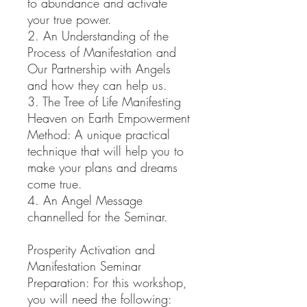
to abundance and activate
your true power.
2. An Understanding of the
Process of Manifestation and
Our Partnership with Angels
and how they can help us.
3. The Tree of Life Manifesting
Heaven on Earth Empowerment
Method: A unique practical
technique that will help you to
make your plans and dreams
come true.
4. An Angel Message
channelled for the Seminar.
Prosperity Activation and
Manifestation Seminar
Preparation: For this workshop,
you will need the following: