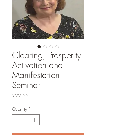
Clearing, Prosperity
Activation and
Manifestation
Seminar
Price
£22.22
Quantity
*