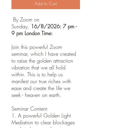
Add to Cart
By Zoom on
Sunday,
16/8/2026: 7 pm -
9 pm London Time:
Join this powerful Zoom
seminar, which I have created
to raise the golden attraction
vibration that we all hold
within. This is to help us
manifest our true riches with
ease and create the life we
seek - heaven on earth.
Seminar Content:
1. A powerful Golden Light
Mediation to clear blockages