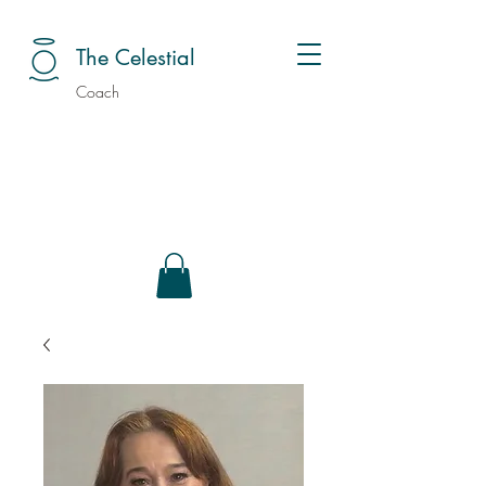
The Celestial
Coach