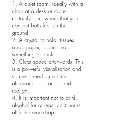
1. A quiet room, ideally with a
chair at a desk or table;
certainly somewhere that you
can put both feet on the
ground.
2. A crystal to hold, tissues,
scrap paper, a pen and
something to drink.
3. Clear space afterwards. This
is a powerful visualisation and
you will need quiet time
afterwards to process and
realign.
4. It is important not to drink
alcohol for at least 2/3 hours
after the workshop.
ONCE YOU HAVE PLACED
YOUR ORDER, I WILL EMAIL