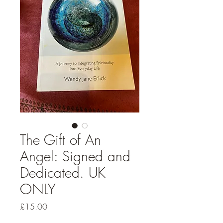
The Gift of An
Angel: Signed and
Dedicated. UK
ONLY
Price
£15.00