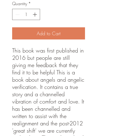
Quantity
*
Add to Cart
This book was first published in
2016 but people are still
giving me feedback that they
find it to be helpful This is a
book about angels and angelic
verification. It contains a true
story and a channelled
vibration of comfort and love. It
has been channelled and
written to assist with the
realignment and the post-2012
'great shift' we are currently