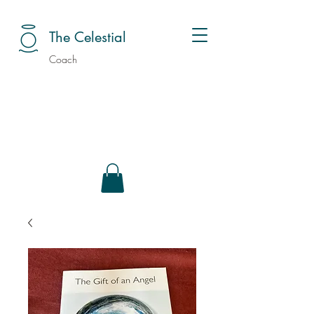
The Celestial
Coach