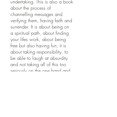
undertaking. This is also a book
about the process of
channelling messages and
verifying them, having faith and
surrender. It is about being on
a spiritual path, about finding
your lifes work, about being
free but also having fun; it is
about taking responsibility, to
be able to laugh at absurdity
and not taking all of this too
seriously on the one hand and
taking it very seriously indeed
on the other. For being on a
spiritual path is a journey to
integration and joy, a journey
in which we are the hero or
heroine, however unlikely a
label that may seem. And if it is