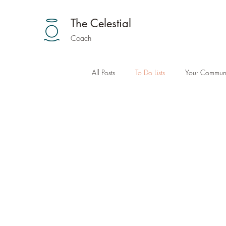
The Celestial
Coach
All Posts
To Do Lists
Your Communi