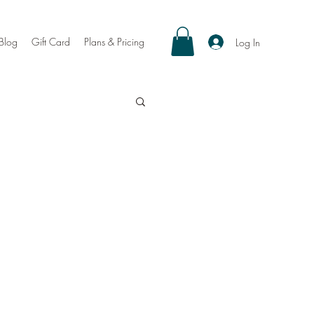
Blog
Gift Card
Plans & Pricing
Log In