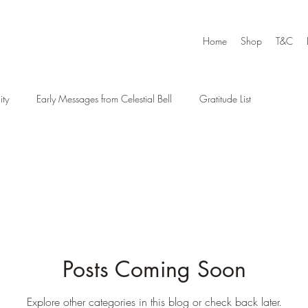
Home
Shop
T&C
ty
Early Messages from Celestial Bell
Gratitude List
Posts Coming Soon
Explore other categories in this blog or check back later.