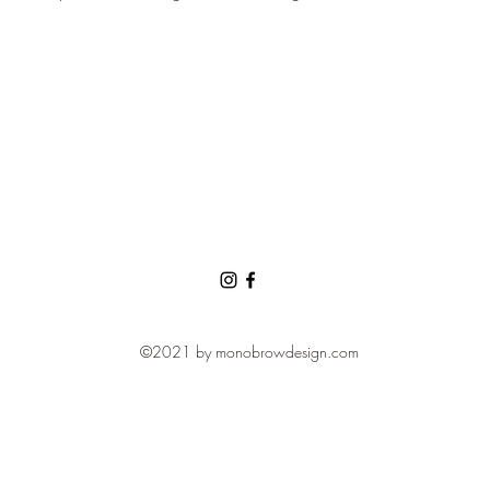
©2021 by monobrowdesign.com