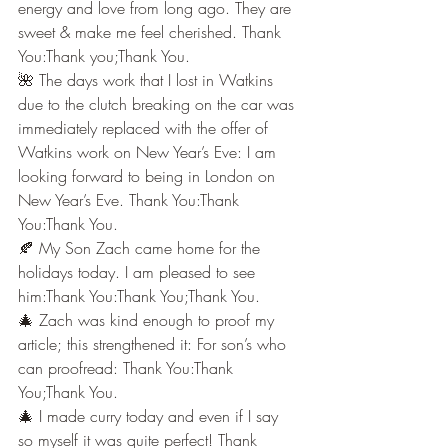
energy and love from long ago. They are 
sweet & make me feel cherished. Thank 
You:Thank you;Thank You.
🌺 The days work that I lost in Watkins 
due to the clutch breaking on the car was 
immediately replaced with the offer of 
Watkins work on New Year’s Eve: I am 
looking forward to being in London on 
New Year’s Eve. Thank You:Thank 
You:Thank You.
🍂 My Son Zach came home for the 
holidays today. I am pleased to see 
him:Thank You:Thank You;Thank You.
🎄 Zach was kind enough to proof my 
article; this strengthened it: For son’s who 
can proofread: Thank You:Thank 
You;Thank You.
🎄 I made curry today and even if I say 
so myself it was quite perfect! Thank 