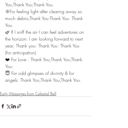
You;Thank You;Thank You.
🌞For feeling light after clearing away so 
much debris;Thank You:Thank You: Thank 
You.
🌿 If I sniff the air I can feel adventures on 
the horizon: I am looking forward to next 
year; Thank you: Thank You: Thank You 
(for anticipation)
❤️ For Love : Thank You;Thank You;Thank 
You:
😇 For odd glimpses of divinity & for 
angels: Thank You;Thank You;Thank You.
Early Messages from Celestial Bell