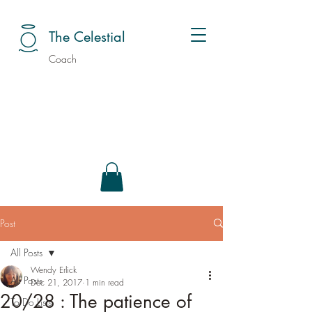
The Celestial
Coach
Post
All Posts
Wendy Erlick
All Posts
Dec 21, 2017
1 min read
20/28 : The patience of
To Do Lists