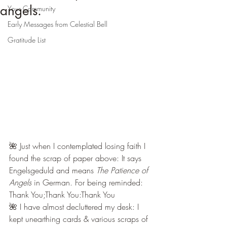
angels.
Your Community
Early Messages from Celestial Bell
Gratitude List
🌺 Just when I contemplated losing faith I 
found the scrap of paper above: It says 
Engelsgeduld and means 
The Patience of 
Angels
 in German. For being reminded: 
Thank You;Thank You:Thank You
🌺 I have almost decluttered my desk: I 
kept unearthing cards & various scraps of 