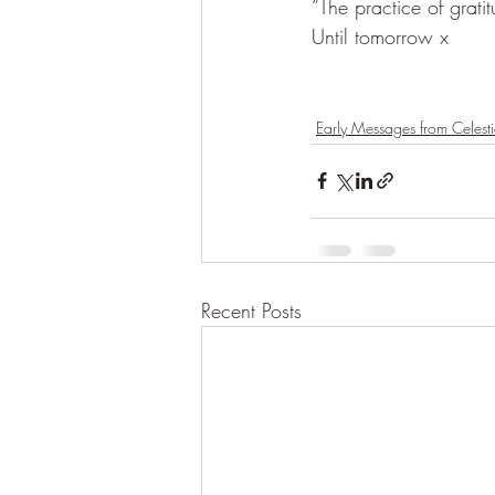
“The practice of grati
Until tomorrow x
Early Messages from Celesti
Recent Posts