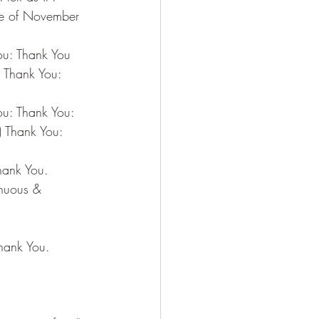
ce of November 
You: Thank You
: Thank You: 
ou: Thank You:
) Thank You: 
Thank You.
enuous & 
Thank You.