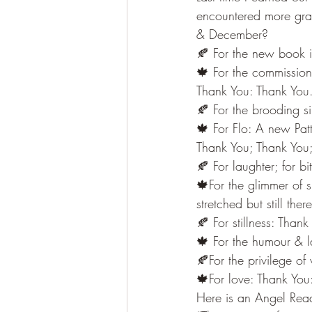
encountered more gra
& December?
🍂 For the new book i
🍁 For the commissioni
Thank You: Thank You
🍂 For the brooding s
🍁 For Flo: A new Pat
Thank You; Thank You
🍂 For laughter; for b
🍁For the glimmer of 
stretched but still th
🍂 For stillness: Than
🍁 For the humour & l
🍂For the privilege o
🍁For love: Thank You
Here is an Angel Read