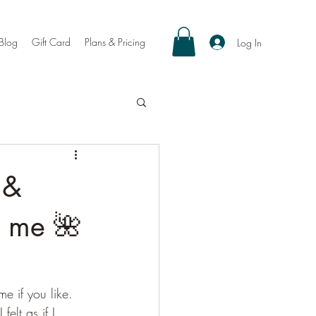
Blog
Gift Card
Plans & Pricing
Log In
 &
n me 🌺
 if you like. 
felt as if I 