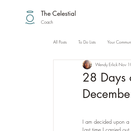
The Celestial
Coach
All Posts
To Do Lists
Your Communi
Wendy Erlick
Nov 1
28 Days 
December
I am decided upon a n
Last time I carried out 