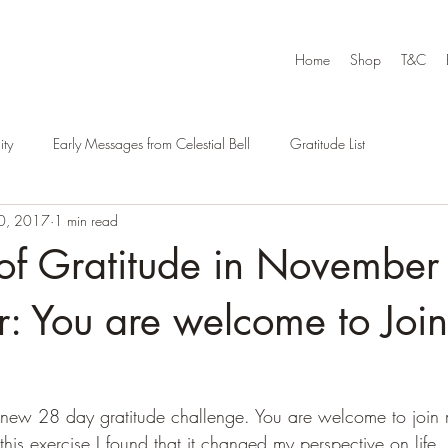
Home
Shop
T&C
ty
Early Messages from Celestial Bell
Gratitude List
0, 2017
1 min read
of Gratitude in November
: You are welcome to Joi
ew 28 day gratitude challenge. You are welcome to join me
this exercise I found that it changed my perspective on life. I 