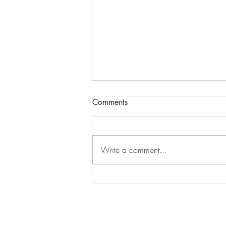
Comments
Write a comment...
The end of a chapter
15/5/10-5/4/19: Celestial
Healing: Thank You;Thank
You;Thank You