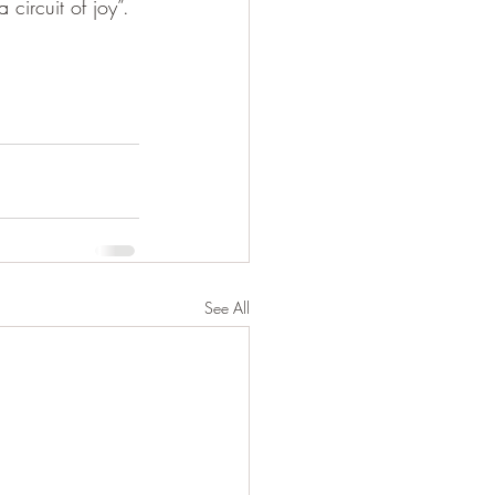
circuit of joy”.
See All