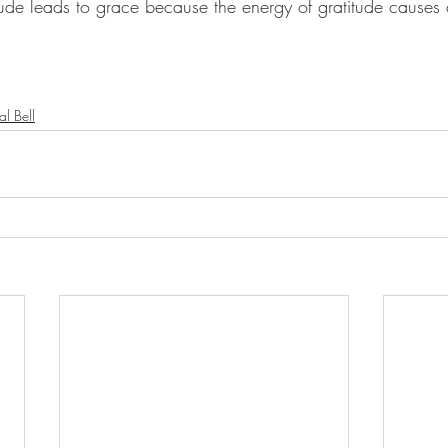
tude leads to grace because the energy of gratitude causes a 
al Bell