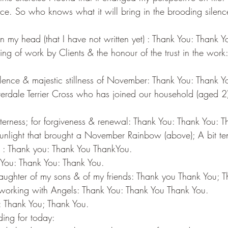
ce. So who knows what it will bring in the brooding silen
n my head (that I have not written yet) : Thank You: Thank 
ng of work by Clients & the honour of the trust in the work
.
ilence & majestic stillness of November: Thank You: Thank Y
terdale Terrier Cross who has joined our household (aged 2
;
itterness; for forgiveness & renewal: Thank You: Thank You: 
sunlight that brought a November Rainbow (above); A bit t
ere : Thank you: Thank You ThankYou.
k You: Thank You: Thank You.
aughter of my sons & of my friends: Thank you Thank You; 
f working with Angels: Thank You: Thank You Thank You.
: Thank You; Thank You.
ing for today: