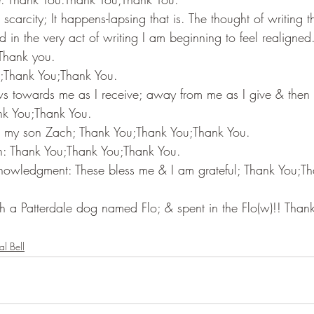
scarcity; It happens-lapsing that is. The thought of writing th
 in the very act of writing I am beginning to feel realigned. 
Thank you.
u;Thank You;Thank You.
ws towards me as I receive; away from me as I give & then
nk You;Thank You.
th my son Zach; Thank You;Thank You;Thank You.
h: Thank You;Thank You;Thank You.
nowledgment: These bless me & I am grateful; Thank You;T
th a Patterdale dog named Flo; & spent in the Flo(w)!! Than
al Bell