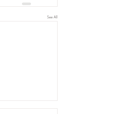
See All