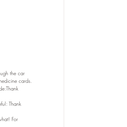
ugh the car 
medicine cards. 
ude:Thank 
ful: Thank 
hat! For 