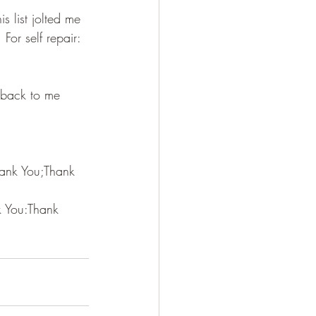
is list jolted me 
For self repair: 
 back to me 
hank You;Thank 
k You:Thank 