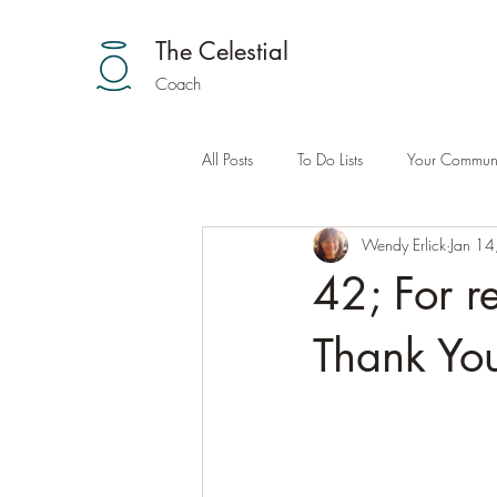
The Celestial
Coach
All Posts
To Do Lists
Your Communi
Wendy Erlick
Jan 14
42; For r
Thank You