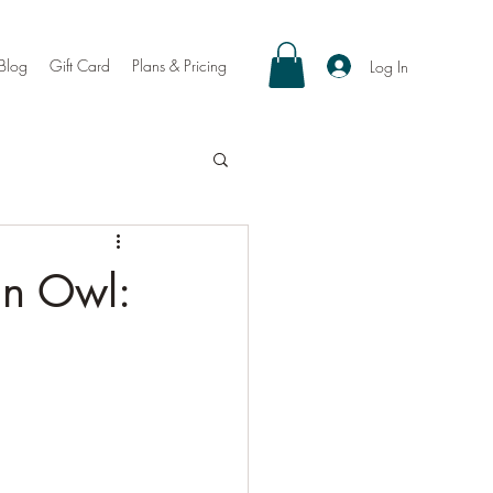
Blog
Gift Card
Plans & Pricing
Log In
an Owl: