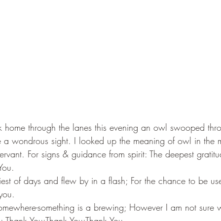
k home through the lanes this evening an owl swooped thro
 be a wondrous sight. I looked up the meaning of owl in the 
rvant. For signs & guidance from spirit: The deepest gratit
You.
est of days and flew by in a flash; For the chance to be use
you.
-somewhere-something is a brewing; However I am not sure w
e: Thank You:Thank You;Thank You.