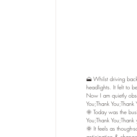
🗻 Whilst driving bac
headlights. It felt to
Now I am quietly obse
You;Thank You;Thank 
🌞 Today was the busi
You;Thank You;Thank 
🌞 It feels as though
anticipation & chang