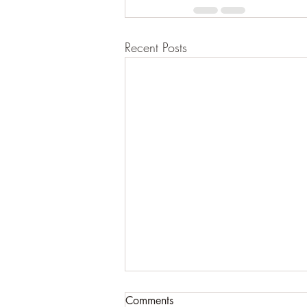
Recent Posts
Comments