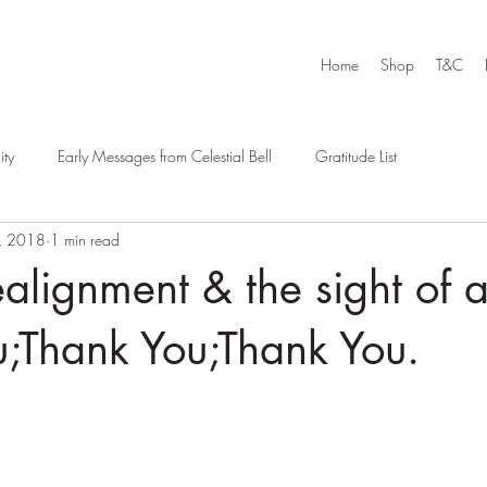
Home
Shop
T&C
ty
Early Messages from Celestial Bell
Gratitude List
, 2018
1 min read
ealignment & the sight of 
;Thank You;Thank You.