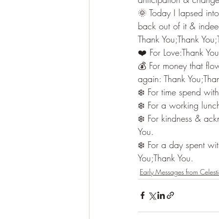
🌞 Today I lapsed into 
back out of it & indeed
Thank You;Thank You;
❤️ For Love:Thank Yo
💰 For money that flo
again: Thank You;Tha
❄️ For time spend wi
❄️ For a working lunc
❄️ For kindness & ack
You.
❄️ For a day spent wi
You;Thank You.
Early Messages from Celesti