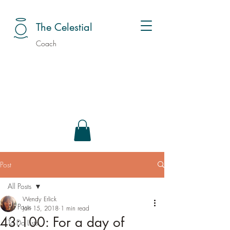
The Celestial
Coach
Post
All Posts
Wendy Erlick
All Posts
Jan 15, 2018
1 min read
43:100: For a day of
To Do Lists