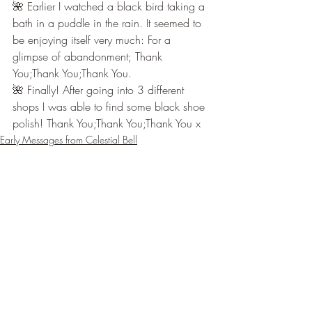
🌺 Earlier I watched a black bird taking a 
bath in a puddle in the rain. It seemed to 
be enjoying itself very much: For a 
glimpse of abandonment; Thank 
You;Thank You;Thank You.
🌺 Finally! After going into 3 different 
shops I was able to find some black shoe 
polish! Thank You;Thank You;Thank You x
Early Messages from Celestial Bell
Recent Posts
See All