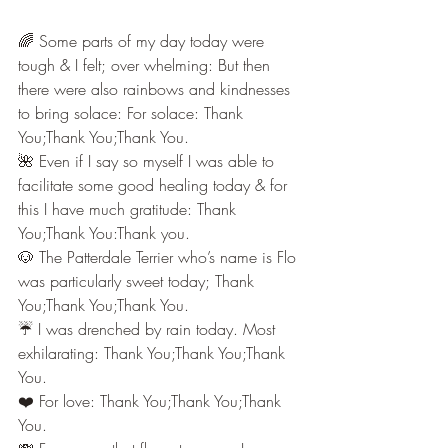
🌈 Some parts of my day today were 
tough & I felt; over whelming: But then 
there were also rainbows and kindnesses 
to bring solace: For solace: Thank 
You;Thank You;Thank You.
🌺 Even if I say so myself I was able to 
facilitate some good healing today & for 
this I have much gratitude: Thank 
You;Thank You:Thank you.
🐶 The Patterdale Terrier who’s name is Flo 
was particularly sweet today; Thank 
You;Thank You;Thank You.
☔️ I was drenched by rain today. Most 
exhilarating: Thank You;Thank You;Thank 
You.
❤️ For love: Thank You;Thank You;Thank 
You.