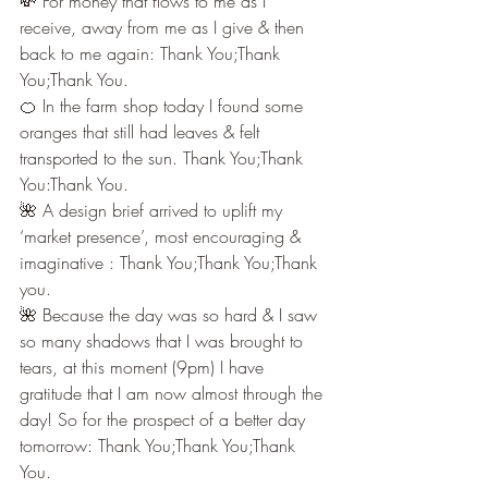
💸 For money that flows to me as I 
receive, away from me as I give & then 
back to me again: Thank You;Thank 
You;Thank You.
🍊 In the farm shop today I found some 
oranges that still had leaves & felt 
transported to the sun. Thank You;Thank 
You:Thank You.
🌺 A design brief arrived to uplift my 
‘market presence’, most encouraging & 
imaginative : Thank You;Thank You;Thank 
you.
🌺 Because the day was so hard & I saw 
so many shadows that I was brought to 
tears, at this moment (9pm) I have 
gratitude that I am now almost through the 
day! So for the prospect of a better day 
tomorrow: Thank You;Thank You;Thank 
You.