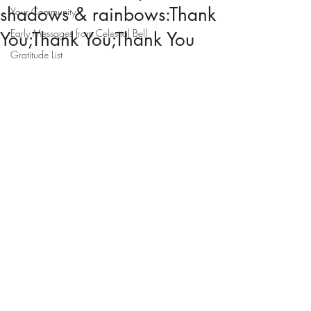
shadows & rainbows:Thank
Your Community
Early Messages from Celestial Bell
You;Thank You;Thank You
Gratitude List