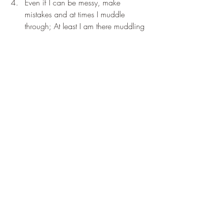
Even if I can be messy, make 
mistakes and at times I muddle 
through; At least I am there muddling 
and by the grace of g-d getting 
along (just); I have gratitude for my 
life; precisely as it is; at this moment: 
Thank You;Thank You;Thank You.
Early Messages from Celestial Bell
Recent Posts
See All