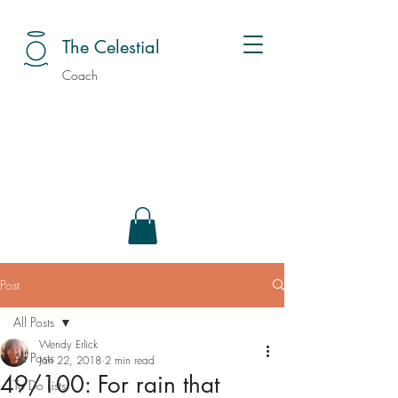
The Celestial
Coach
Post
All Posts
Wendy Erlick
All Posts
Jan 22, 2018
2 min read
49/100: For rain that
To Do Lists