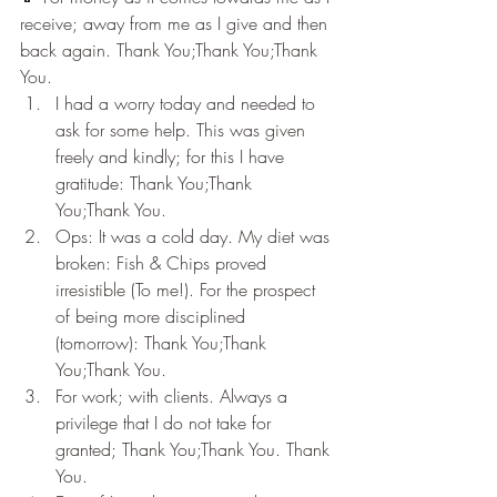
receive; away from me as I give and then 
back again. Thank You;Thank You;Thank 
You.
I had a worry today and needed to 
ask for some help. This was given 
freely and kindly; for this I have 
gratitude: Thank You;Thank 
You;Thank You.
Ops: It was a cold day. My diet was 
broken: Fish & Chips proved 
irresistible (To me!). For the prospect 
of being more disciplined 
(tomorrow): Thank You;Thank 
You;Thank You.
For work; with clients. Always a 
privilege that I do not take for 
granted; Thank You;Thank You. Thank 
You.