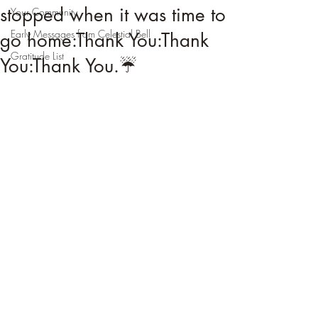
stopped when it was time to
Your Community
Early Messages from Celestial Bell
go home:Thank You:Thank
Gratitude List
You:Thank You.☔️