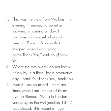
This was the view from Watkins this 
evening; It seemed to be either 
snowing or raining all day. I 
borrowed an umbrella but didn’t 
need it.  For rain & snow that 
stopped when I was going 
home:Thank You;Thank You;Thank 
You.
Where the day went I do not know: 
it flew by in a flash: For a productive 
day: Thank You;Thank You;Thank You.
Even if I say so myself : there are 
times when I am impressed by my 
own resilience. Driving to London 
yesterday on the M4 Junction 13-12 
was closed. This meant a huge 