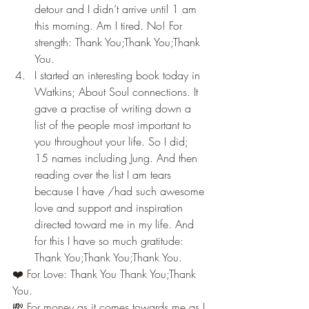
detour and I didn’t arrive until 1 am 
this morning. Am I tired. No! For 
strength: Thank You;Thank You;Thank 
You.
I started an interesting book today in 
Watkins; About Soul connections. It 
gave a practise of writing down a 
list of the people most important to 
you throughout your life. So I did; 
15 names including Jung. And then 
reading over the list I am tears 
because I have /had such awesome 
love and support and inspiration 
directed toward me in my life. And 
for this I have so much gratitude: 
Thank You;Thank You;Thank You.
❤️ For Love: Thank You Thank You;Thank 
You.
💸 For money as it comes towards me as I 