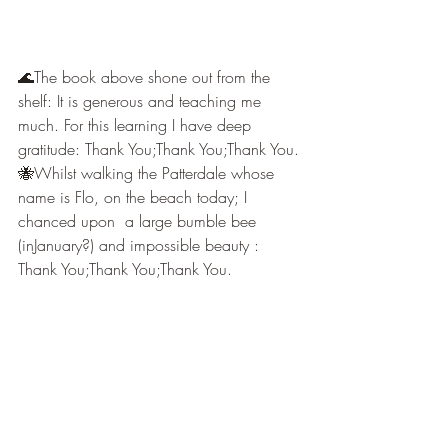
🌊The book above shone out from the 
shelf: It is generous and teaching me 
much. For this learning I have deep 
gratitude: Thank You;Thank You;Thank You.
🐝Whilst walking the Patterdale whose 
name is Flo, on the beach today; I 
chanced upon  a large bumble bee 
(inJanuary?) and impossible beauty : 
Thank You;Thank You;Thank You.