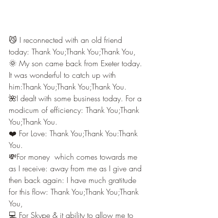
😼 I reconnected with an old friend 
today: Thank You;Thank You;Thank You,
🌞 My son came back from Exeter today. 
It was wonderful to catch up with 
him:Thank You;Thank You;Thank You.
🌺I dealt with some business today. For a 
modicum of efficiency: Thank You;Thank 
You;Thank You.
❤️ For Love: Thank You;Thank You:Thank 
You.
💸For money  which comes towards me 
as I receive: away from me as I give and 
then back again: I have much gratitude 
for this flow: Thank You;Thank You;Thank 
You,
💻 For Skype & it ability to allow me to 