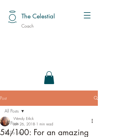
The Celestial
Coach
Post
All Posts
Wendy Erlick
All Posts
Jan 26, 2018
1 min read
54/100: For an amazing
To Do Lists