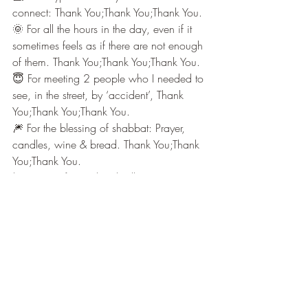
connect: Thank You;Thank You;Thank You.
🌞 For all the hours in the day, even if it 
sometimes feels as if there are not enough 
of them. Thank You;Thank You;Thank You.
😇 For meeting 2 people who I needed to 
see, in the street, by ‘accident’, Thank 
You;Thank You;Thank You.
🎆 For the blessing of shabbat: Prayer, 
candles, wine & bread. Thank You;Thank 
You;Thank You.
Early Messages from Celestial Bell
Recent Posts
See All