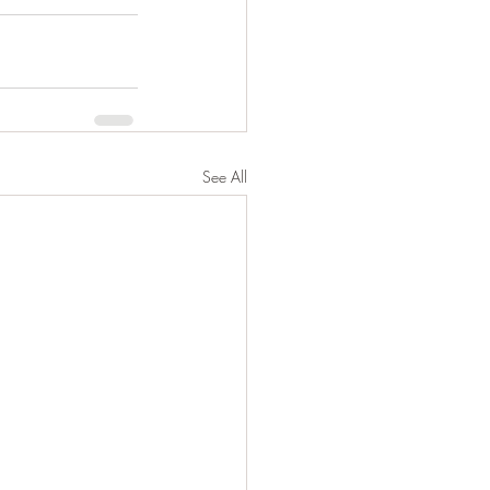
See All