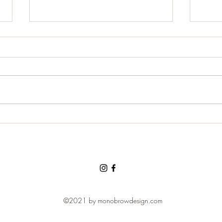
For a cup of coffee: Thank
For t
You:Thank You;Thank You.
than
you.
©2021 by monobrowdesign.com