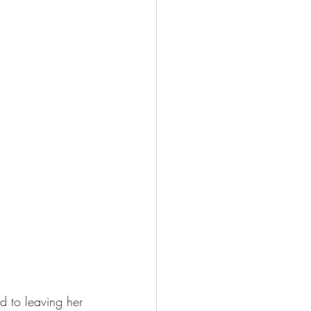
d to leaving her 