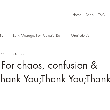
Home
Shop
T&C
ty
Early Messages from Celestial Bell
Gratitude List
 2018
1 min read
For chaos, confusion &
Thank You;Thank You;Than