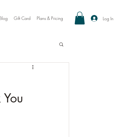
Blog
Gift Card
Plans & Pricing
Log In
k You