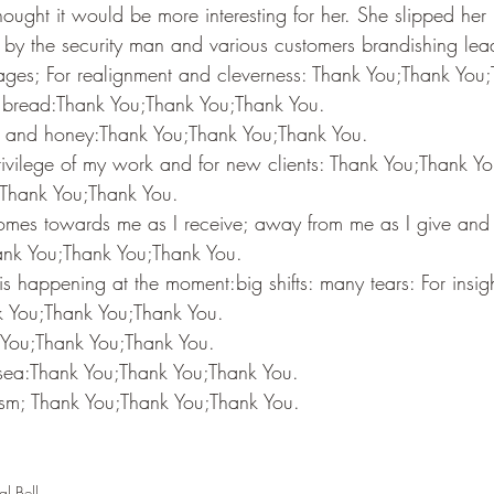
thought it would be more interesting for her. She slipped he
d by the security man and various customers brandishing lea
ges; For realignment and cleverness: Thank You;Thank You
of bread:Thank You;Thank You;Thank You.
ad and honey:Thank You;Thank You;Thank You.
ivilege of my work and for new clients: Thank You;Thank Y
;Thank You;Thank You.
mes towards me as I receive; away from me as I give and
nk You;Thank You;Thank You.
s happening at the moment:big shifts: many tears: For insigh
k You;Thank You;Thank You.
 You;Thank You;Thank You.
e sea:Thank You;Thank You;Thank You.
ism; Thank You;Thank You;Thank You.
al Bell