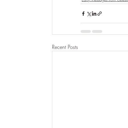
Recent Posts