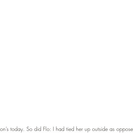
on’s today. So did Flo: I had tied her up outside as oppose