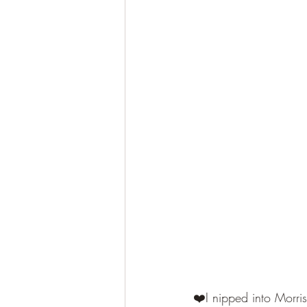
❤️I nipped into Morris