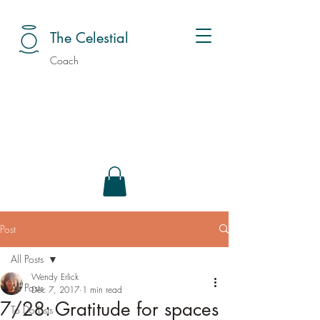
The Celestial
Coach
Post
All Posts
Wendy Erlick
All Posts
Dec 7, 2017
1 min read
7/28: Gratitude for spaces
To Do Lists