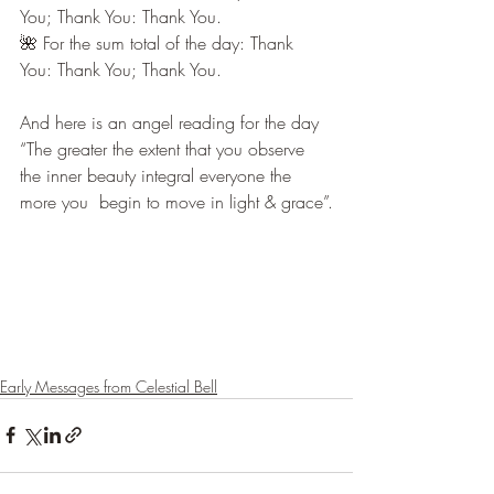
You; Thank You: Thank You.
🌺 For the sum total of the day: Thank 
You: Thank You; Thank You.
And here is an angel reading for the day 
“The greater the extent that you observe 
the inner beauty integral everyone the 
more you  begin to move in light & grace”.
Early Messages from Celestial Bell