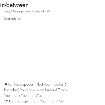
in-between
Your Community
Early Messages from Celestial Bell
Gratitude List
🎄For those spaces in-between (worlds & 
branches) You know what I mean! Thank 
You Thank You ThankYou.
🌺 For courage: Thank You: Thank You: 