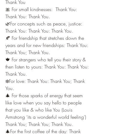
Thank You
🎀 For small kindnesses:  Thank You: 
Thank You: Thank You.
🌿For concepts such as peace, justice: 
Thank You: Thank You: Thank You.
🍂 For friendship that stretches down the 
years and for new friendships: Thank You: 
Thank You; Thank You.
🍁 For strangers who tell you their story & 
then listen to yours: Thank You: Thank You: 
Thank You.
❄️For love: Thank You: Thank You; Thank 
You.
🎄 For those sparks of energy that seem 
like love when you say hello to people 
that you like & who like You (Louis 
Armstrong ‘its a wonderful world feeling’) 
Thank You; Thank You; Thank You.
🎄For the first coffee of the day: Thank 