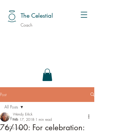
The Celestial
Coach
Post
All Posts
Wendy Erlick
All Posts
Feb 17, 2018
1 min read
76/100: For celebration:
To Do Lists