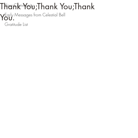
Thank You;Thank You;Thank
Your Community
Early Messages from Celestial Bell
You.
Gratitude List