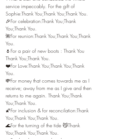
service impeccably. For the gift of 
Sophie:Thank You;Thank You;Thank You.
🎉For celebration:Thank You;Thank 
You;Thank You.
🌺For reunion:Thank You;Thank You;Thank 
You.
🌷For a pair of new boots : Thank You 
Thank You;Thank You.
❤️For Love:Thank You;Thank You;Thank 
You.
💸For money that comes towards me as I 
receive; away from me as I give and then 
returns to me again. Thank You;Thank 
You;Thank You.
🌠For inclusion & for reconcilation:Thank 
You;Thank You;Thank You.
🌊For the turning of the tide 😼Thank 
You;Thank You;Thank You.