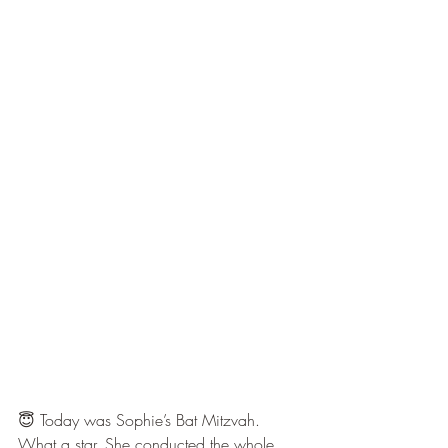
😇 Today was Sophie’s Bat Mitzvah. 
What a star. She conducted the whole 