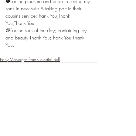
❤️For the pleasure and pride in seeing my 
sons in new suits & taking part in their 
cousins service:Thank You;Thank 
You;Thank You.
🌈For the sum of the day; containing joy 
and beauty:Thank You;Thank You;Thank 
You.
Early Messages from Celestial Bell
Recent Posts
See All