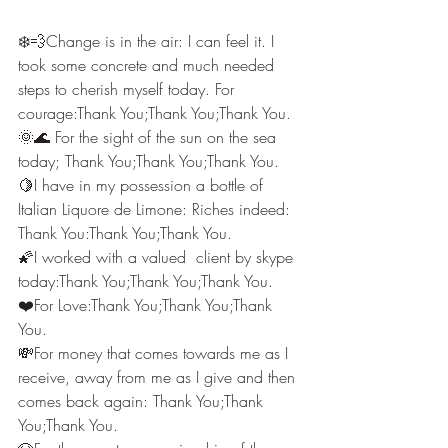
❄️💨Change is in the air: I can feel it. I 
took some concrete and much needed 
steps to cherish myself today. For 
courage:Thank You;Thank You;Thank You.
🌞🌊 For the sight of the sun on the sea 
today; Thank You;Thank You;Thank You.
🍋I have in my possession a bottle of 
Italian Liquore de Limone: Riches indeed: 
Thank You:Thank You;Thank You.
🌠I worked with a valued  client by skype 
today:Thank You;Thank You;Thank You.
❤️For Love:Thank You;Thank You;Thank 
You.
💸For money that comes towards me as I 
receive, away from me as I give and then 
comes back again: Thank You;Thank 
You;Thank You.