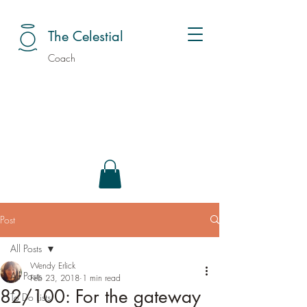
The Celestial
Coach
Post
All Posts
Wendy Erlick
All Posts
Feb 23, 2018
1 min read
82/100: For the gateway
To Do Lists