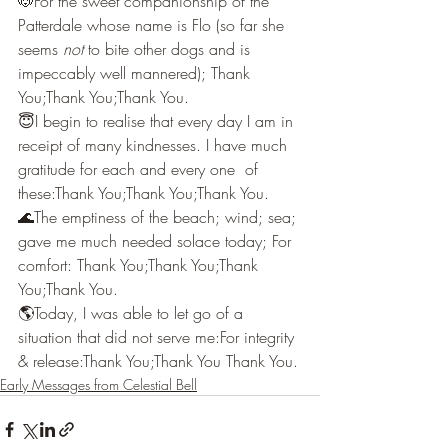
🐶For the sweet companionship of the 
Patterdale whose name is Flo (so far she 
seems 
not
 to bite other dogs and is 
impeccably well mannered); Thank 
You;Thank You;Thank You.
😇I begin to realise that every day I am in 
receipt of many kindnesses. I have much 
gratitude for each and every one  of 
these:Thank You;Thank You;Thank You.
🌊The emptiness of the beach; wind; sea; 
gave me much needed solace today; For 
comfort: Thank You;Thank You;Thank 
You;Thank You.
🌎Today, I was able to let go of a 
situation that did not serve me:For integrity 
& release:Thank You;Thank You Thank You.
Early Messages from Celestial Bell