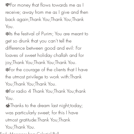
💸For money that flows towards me as I 
receive; away from me as I give and then 
back again;Thank You;Thank You;Thank 
You.
❄️Its the festival of Purim; You are meant to 
get so drunk that you can’t tell the 
difference between good and evil: For 
loaves of sweet holiday challah and for 
joy;Thank You;Thank You;Thank You.
❄️For the courage of the clients that I have 
the utmost privilege to work with:Thank 
You;Thank You;Thank You.
❄️For radio 4 Thank You;Thank You;thank 
You.
🍯Thanks to the dream last night;today; 
was particularly sweet; for this I have 
utmost gratitude:Thank You;Thank 
You;Thank You.
Early Messages from Celestial Bell