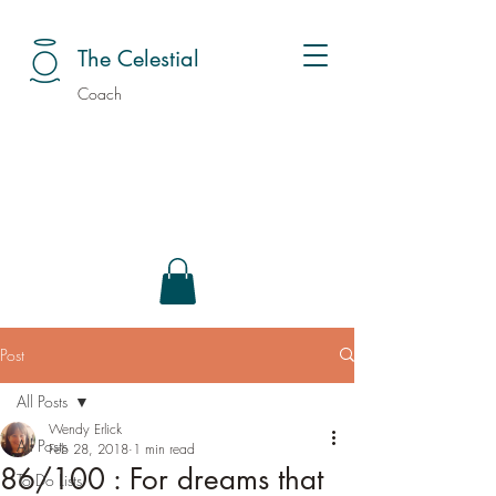
The Celestial
Coach
Post
All Posts
Wendy Erlick
All Posts
Feb 28, 2018
1 min read
86/100 : For dreams that
To Do Lists