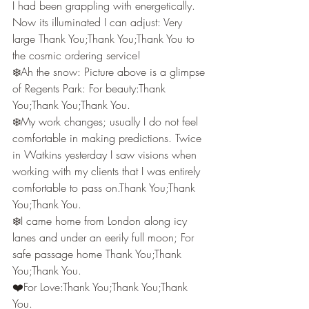
I had been grappling with energetically. 
Now its illuminated I can adjust: Very 
large Thank You;Thank You;Thank You to 
the cosmic ordering service!
❄️Ah the snow: Picture above is a glimpse 
of Regents Park: For beauty:Thank 
You;Thank You;Thank You.
❄️My work changes; usually I do not feel 
comfortable in making predictions. Twice 
in Watkins yesterday I saw visions when 
working with my clients that I was entirely 
comfortable to pass on.Thank You;Thank 
You;Thank You.
❄️I came home from London along icy 
lanes and under an eerily full moon; For 
safe passage home Thank You;Thank 
You;Thank You.
❤️For Love:Thank You;Thank You;Thank 
You.