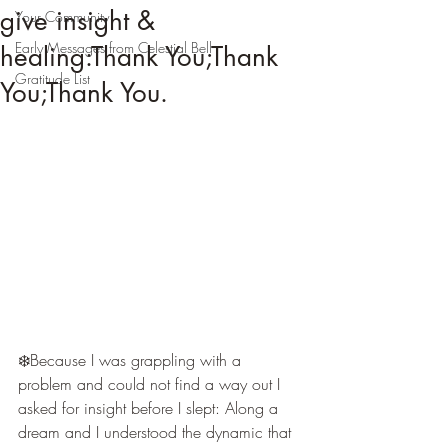
give insight &
Your Community
Early Messages from Celestial Bell
healing:Thank You;Thank
Gratitude List
You;Thank You.
❄️Because I was grappling with a 
problem and could not find a way out I 
asked for insight before I slept: Along a 
dream and I understood the dynamic that 