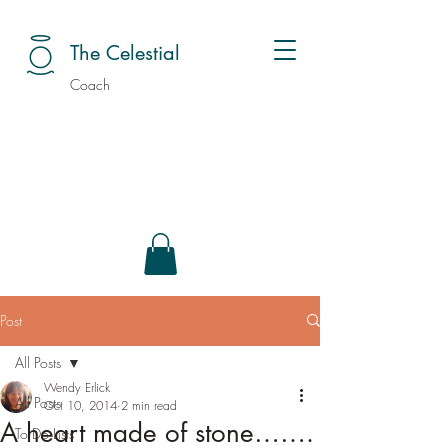
The Celestial
Coach
Post
All Posts
Wendy Erlick
All Posts
Oct 10, 2014
2 min read
A heart made of stone…….
To Do Lists