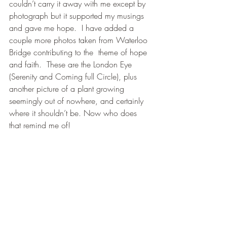
couldn’t carry it away with me except by 
photograph but it supported my musings 
and gave me hope.  I have added a 
couple more photos taken from Waterloo 
Bridge contributing to the  theme of hope 
and faith.  These are the London Eye 
(Serenity and Coming full Circle), plus 
another picture of a plant growing 
seemingly out of nowhere, and certainly 
where it shouldn’t be. Now who does 
that remind me of!