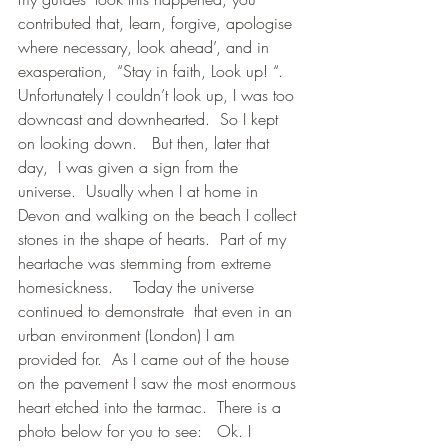
contributed that, learn, forgive, apologise 
where necessary, look ahead’, and in 
exasperation,  “Stay in faith, Look up! “.
Unfortunately I couldn’t look up, I was too 
downcast and downhearted.  So I kept 
on looking down.   But then, later that 
day,  I was given a sign from the 
universe.  Usually when I at home in 
Devon and walking on the beach I collect 
stones in the shape of hearts.  Part of my 
heartache was stemming from extreme 
homesickness.    Today the universe 
continued to demonstrate  that even in an 
urban environment (London) I am 
provided for.  As I came out of the house 
on the pavement I saw the most enormous 
heart etched into the tarmac.  There is a 
photo below for you to see:   Ok. I 