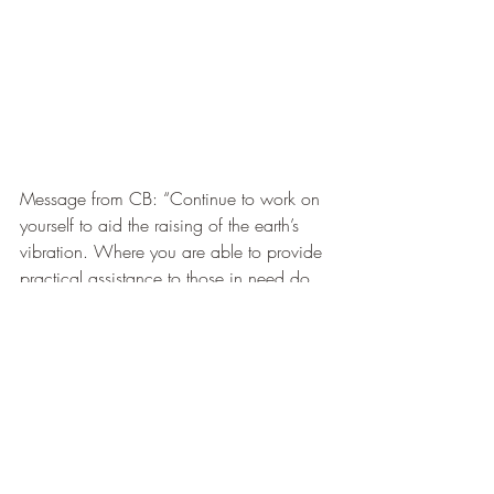
Message from CB: “Continue to work on 
yourself to aid the raising of the earth’s 
vibration. Where you are able to provide 
practical assistance to those in need do 
so with an open heart. Try not to close 
down in the face of extreme need. If you 
are unable to provide practical 
assistance,allow your heart to stay open 
and give blessings and send prayers”.
I wish you a blessed and heartfelt dayx
#RebekahShaman
Early Messages from Celestial Bell