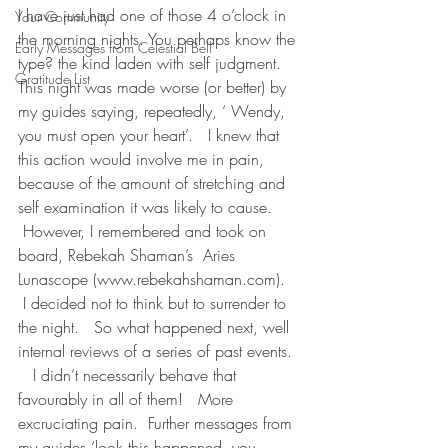
I have just had one of those 4 o’clock in 
Your Community
the morning nights. You perhaps know the 
Early Messages from Celestial Bell
type? the kind laden with self judgment.   
Gratitude List
This night was made worse (or better) by 
my guides saying, repeatedly, ‘ Wendy, 
you must open your heart’.   I knew that 
this action would involve me in pain, 
because of the amount of stretching and 
self examination it was likely to cause. 
 However, I remembered and took on 
board, Rebekah Shaman’s  Aries 
Lunascope (www.rebekahshaman.com). 
 I decided not to think but to surrender to 
the night.   So what happened next, well 
internal reviews of a series of past events. 
   I didn’t necessarily behave that 
favourably in all of them!   More 
excruciating pain.  Further messages from 
my guides ‘look this happened, you 