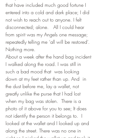
that have included much good fortune I 
entered into a cold and dark place; I did 
not wish to reach out to anyone. I felt 
disconnected; alone.   All I could hear 
from spirit was my Angels one message; 
repeatedly telling me ‘all will be restored’. 
Nothing more.
About a week after the hand bag incident 
I walked along the road. I was still in 
such a bad mood that  was looking 
down at my feet rather than up. And  in 
the dust before me, lay a wallet, not 
greatly unlike the purse that I had lost 
when my bag was stolen.  There is a 
photo of it above for you to see; It does 
not identify the person it belongs to.  I 
looked at the wallet and I looked up and 
along the street. There was no one in 
sight so I picked the wallet up and took it 