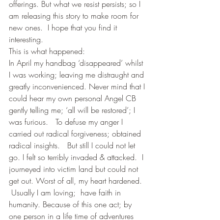
offerings. But what we resist persists; so I 
am releasing this story to make room for 
new ones.  I hope that you find it 
interesting.
This is what happened:
In April my handbag ‘disappeared’ whilst 
I was working; leaving me distraught and 
greatly inconvenienced. Never mind that I 
could hear my own personal Angel CB 
gently telling me; ‘all will be restored’; I 
was furious.   To defuse my anger I 
carried out radical forgiveness; obtained 
radical insights.   But still I could not let 
go. I felt so terribly invaded & attacked.  I 
journeyed into victim land but could not 
get out. Worst of all, my heart hardened. 
 Usually I am loving;  have faith in 
humanity. Because of this one act; by 
one person in a life time of adventures 