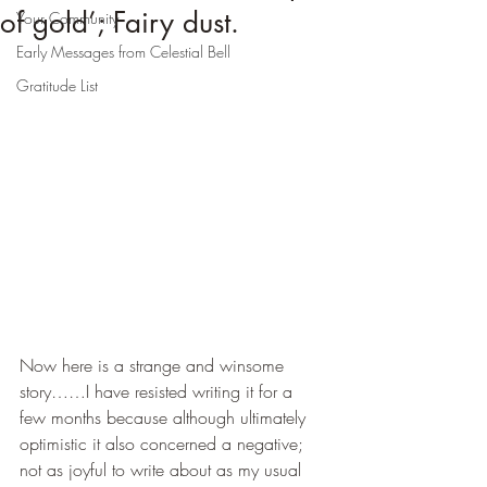
of gold’; Fairy dust.
Your Community
Early Messages from Celestial Bell
Gratitude List
Now here is a strange and winsome 
story……I have resisted writing it for a 
few months because although ultimately 
optimistic it also concerned a negative; 
not as joyful to write about as my usual 