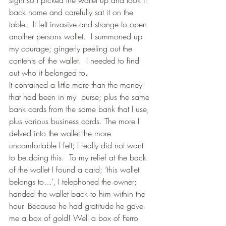
back home and carefully sat it on the 
table.  It felt invasive and strange to open 
another persons wallet.  I summoned up 
my courage; gingerly peeling out the 
contents of the wallet.  I needed to find 
out who it belonged to.
It contained a little more than the money 
that had been in my  purse; plus the same 
bank cards from the same bank that I use, 
plus various business cards. The more I 
delved into the wallet the more 
uncomfortable I felt; I really did not want 
to be doing this.  To my relief at the back 
of the wallet I found a card; ‘this wallet 
belongs to…’, I telephoned the owner; 
handed the wallet back to him within the 
hour. Because he had gratitude he gave 
me a box of gold! Well a box of Ferro 