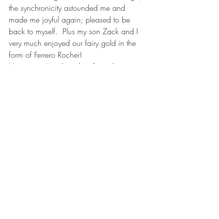
the synchronicity astounded me and 
made me joyful again; pleased to be 
back to myself.  Plus my son Zack and I 
very much enjoyed our fairy gold in the 
form of Ferrero Rocher!
Here is an Angel reading for today
” Do not allow those who dwell in 
darkness to steal your light; Have faith that 
all is restored; the universe is benevolent; 
your birthright is joy”.
You know that most amazing thing about 
this story is that I can honestly say that my 
Angel has not once ever let me down.
Have a wonderful day and don’t forget to 
look up as you go about your day. You 
never know you may see an Angel! xxx
Early Messages from Celestial Bell