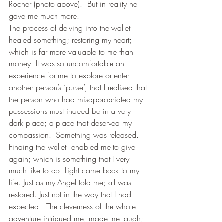
Rocher (photo above).  But in reality he 
gave me much more.
The process of delving into the wallet 
healed something; restoring my heart; 
which is far more valuable to me than 
money. It was so uncomfortable an 
experience for me to explore or enter 
another person’s ‘purse’, that I realised that 
the person who had misappropriated my 
possessions must indeed be in a very 
dark place; a place that deserved my 
compassion.  Something was released. 
Finding the wallet  enabled me to give 
again; which is something that I very 
much like to do. Light came back to my 
life. Just as my Angel told me; all was 
restored. Just not in the way that I had 
expected.  The cleverness of the whole 
adventure intrigued me; made me laugh; 