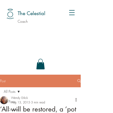
The Celestial
Coach
Post
All Posts
Wendy Erlick
All Posts
Aug 13, 2015
3 min read
‘All will be restored, a ‘pot
To Do Lists