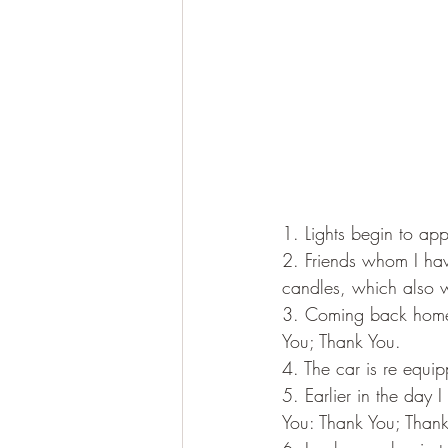
1. Lights begin to ap
2. Friends whom I hav
candles, which also w
3. Coming back home,
You; Thank You.
4. The car is re equi
5. Earlier in the day
You: Thank You; Thank