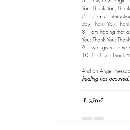
6. I only now begin t
You: Thank You; Thank
7. For small interacti
day: Thank You: Thank
8. I am hoping that a
You: Thank You; Thank
9. I was given some p
10. For Love: Thank Y
And an Angel messag
healing has occurred.