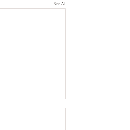
See All