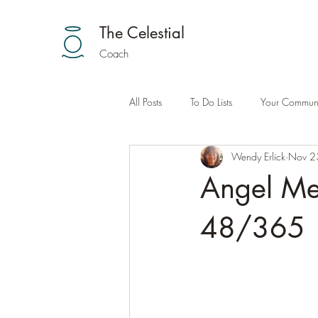
The Celestial
Coach
All Posts
To Do Lists
Your Communi
Wendy Erlick
Nov 2
Angel Me
48/365