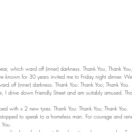
pear, which ward off (inner) darkness. Thank You, Thank You
e known for 30 years invited me to Friday night dinner. We 
ard off (inner) darkness. Thank You: Thank You; Thank You.
 I drive down Friendly Street and am suitably amused. Tha
pped with x 2 new tyres. Thank You: Thank You; Thank You.
 I stopped to speak to a homeless man. For courage and ren
 You.