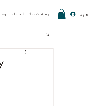
Blog
Gift Card
Plans & Pricing
Log In
y