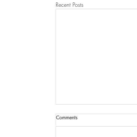
Recent Posts
Comments