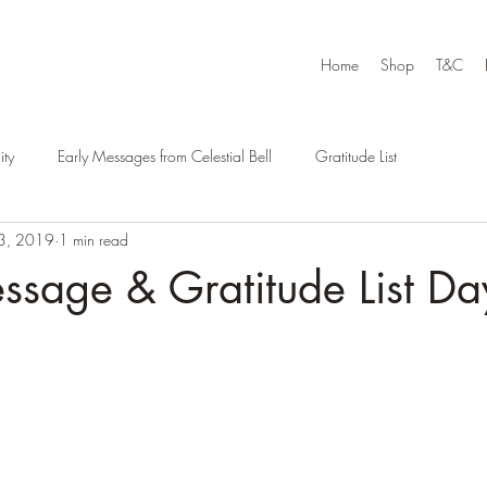
Home
Shop
T&C
ty
Early Messages from Celestial Bell
Gratitude List
3, 2019
1 min read
ssage & Gratitude List Da