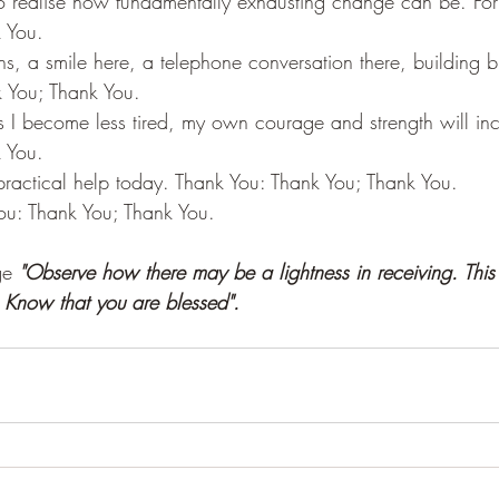
o realise how fundamentally exhausting change can be. For 
 You.
ons, a smile here, a telephone conversation there, building b
 You; Thank You.
s I become less tired, my own courage and strength will in
 You.
ractical help today. Thank You: Thank You; Thank You.
ou: Thank You; Thank You.
e 
"Observe how there may be a lightness in receiving. This 
 Know that you are blessed".