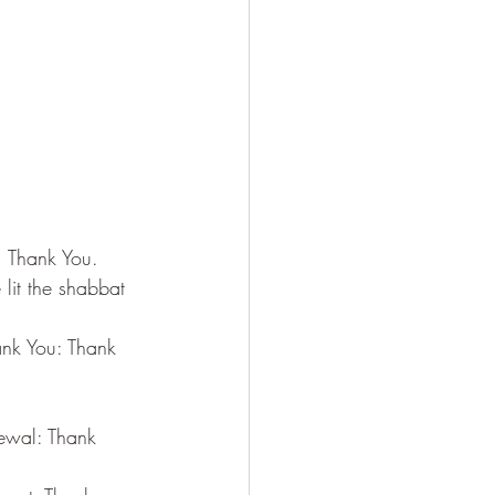
, Thank You.
lit the shabbat 
nk You: Thank 
ewal: Thank 