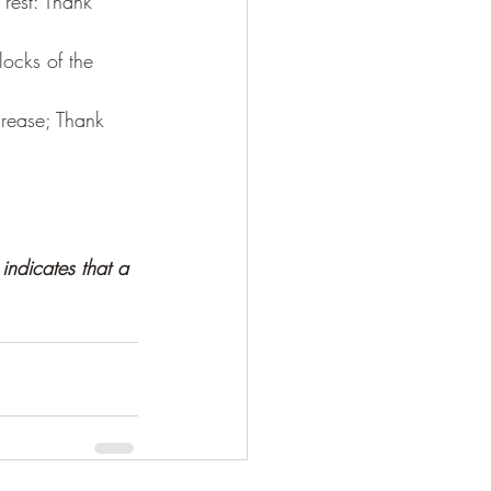
rest: Thank 
locks of the 
crease; Thank 
indicates that a 