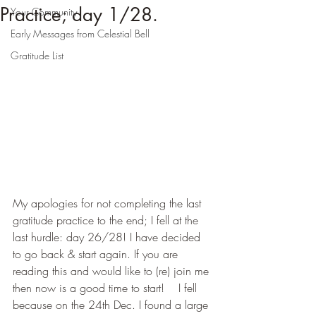
Practice; day 1/28.
Your Community
Early Messages from Celestial Bell
Gratitude List
My apologies for not completing the last 
gratitude practice to the end; I fell at the 
last hurdle: day 26/28! I have decided 
to go back & start again. If you are 
reading this and would like to (re) join me 
then now is a good time to start!    I fell 
because on the 24th Dec. I found a large 