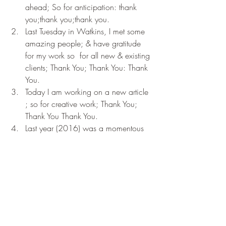
ahead; So for anticipation: thank 
you;thank you;thank you.
Last Tuesday in Watkins, I met some 
amazing people; & have gratitude 
for my work so  for all new & existing 
clients; Thank You; Thank You: Thank 
You.
Today I am working on a new article 
; so for creative work; Thank You; 
Thank You Thank You.
Last year (2016) was a momentous 
year for me; particularly the last 
realisation of the gratitude practice. I 
have given myself permission to look 
ahead positively; to try & bring more 
to the world & offer greater service. 
So for new beginnings & the power 
of redemption; For being able to get 
up & start again & for being able to 