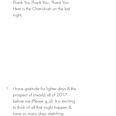
Thank You;Thank You; Thank You. 
Here is the Chanukiah on the last 
night;
I have gratitude for lighter days & the 
prospect of (nearly) all of 2017 
before me (Please g_d). It is exciting 
to think of all that might happen & 
have so many days stretching 