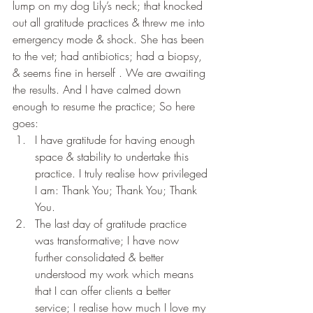
lump on my dog Lily’s neck; that knocked 
out all gratitude practices & threw me into 
emergency mode & shock. She has been 
to the vet; had antibiotics; had a biopsy, 
& seems fine in herself . We are awaiting 
the results. And I have calmed down 
enough to resume the practice; So here 
goes:
I have gratitude for having enough 
space & stability to undertake this 
practice. I truly realise how privileged 
I am: Thank You; Thank You; Thank 
You.
The last day of gratitude practice 
was transformative; I have now 
further consolidated & better 
understood my work which means 
that I can offer clients a better 
service; I realise how much I love my 