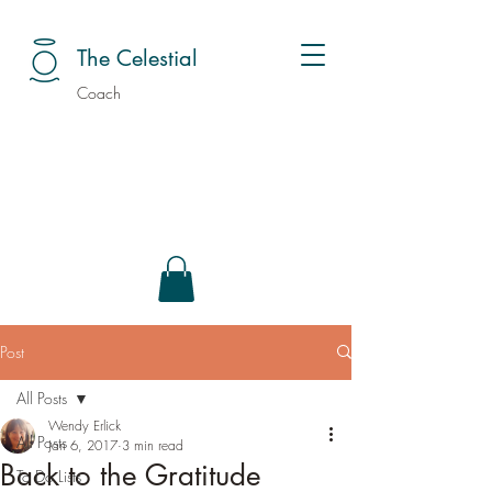
The Celestial
Coach
Post
All Posts
Wendy Erlick
All Posts
Jan 6, 2017
3 min read
Back to the Gratitude
To Do Lists