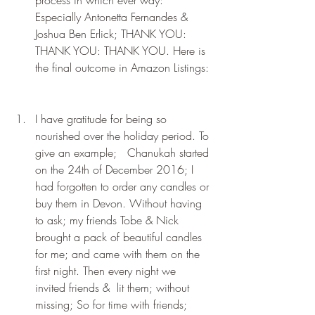
Especially Antonetta Fernandes & 
Joshua Ben Erlick; THANK YOU: 
THANK YOU: THANK YOU. Here is 
the final outcome in Amazon Listings:
I have gratitude for being so 
nourished over the holiday period. To 
give an example;   Chanukah started 
on the 24th of December 2016; I 
had forgotten to order any candles or 
buy them in Devon. Without having 
to ask; my friends Tobe & Nick 
brought a pack of beautiful candles 
for me; and came with them on the 
first night. Then every night we 
invited friends &  lit them; without 
missing; So for time with friends; 