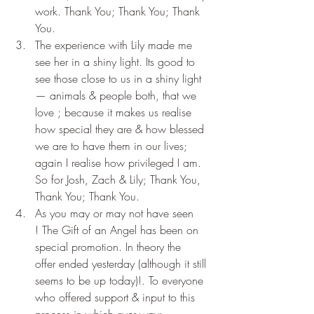
work. Thank You; Thank You; Thank 
You.
The experience with Lily made me 
see her in a shiny light. Its good to 
see those close to us in a shiny light 
— animals & people both, that we 
love ; because it makes us realise 
how special they are & how blessed 
we are to have them in our lives; 
again I realise how privileged I am. 
So for Josh, Zach & Lily; Thank You, 
Thank You; Thank You.
As you may or may not have seen 
! The Gift of an Angel has been on 
special promotion. In theory the 
offer ended yesterday (although it still 
seems to be up today)!. To everyone 
who offered support & input to this 
process in which ever way: 