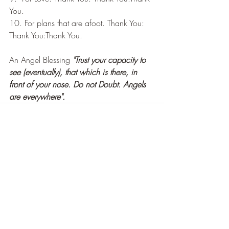
You.
10. For plans that are afoot. Thank You: 
Thank You:Thank You.
An Angel Blessing 
"Trust your capacity to 
see (eventually), that which is there, in 
front of your nose. Do not Doubt. Angels 
are everywhere". 
Recent Posts
See All