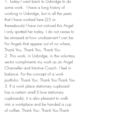
1. Today I went back to Uxbridge to do 
some work.  I have a long history of 
working in Uxbridge, but in all the years 
that I have worked here (25 or 
thereabouts) I have not noticed this Angel. 
I only spotted her today. I do not cease to 
be amazed at how unobservant I can be. 
For Angels that appear out of no where, 
Thank You, Thank You, Thank You
2. This work, in Uxbridge, in the voluntary 
sector compliments my work as an Angel 
Channeller and Intuitive Coach. I feel in 
balance. For the concept of a work 
portfolio: Thank You: Thank You:Thank You.
3. If a work place stationary cupboard 
has a certain smell (I love stationary 
cupboards), it is also pleasant to walk 
into a workplace and be handed a cup 
of coffee. Thank You: Thank You:Thank 