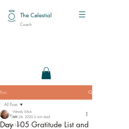
The Celestial
Coach
Post
All Posts
Wendy Erlick
All Posts
Jan 24, 2020
2 min read
Day 105 Gratitude List and
To Do Lists