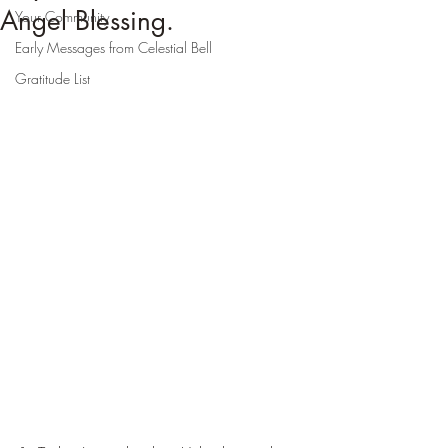
Angel Blessing.
Your Community
Early Messages from Celestial Bell
Gratitude List