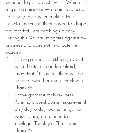
wonder I forgot to post my list. Which is I 
suppose a problem — dreaminess does 
not always help when making things 
material by writing them down. Lets hope 
that fact that I am catching up early 
(writing this @6 am) mitigates against my 
tardiness and does not invalidate the 
exercise.
I have gratitude for stillness; even if 
when I enter it I can feel afraid; I 
know that if I stay in it there will be 
some growth.Thank you Thank you. 
Thank You.
I have gratitude for busy iness: 
Running around doing things even if 
only day to day routine things like 
washing up; an honour & a 
privilege: Thank you Thank you. 
Thank You.