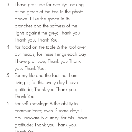
I have gratitude for beauty: Looking 
at the grace of the tree in the photo 
above; I like the space in its 
branches and the softness of the 
lights against the grey; Thank you 
Thank you. Thank You.
For food on the table & the roof over 
our heads; for these things each day 
I have gratitude; Thank you Thank 
you. Thank You.
For my life and the fact that I am 
living it; for this every day I have 
gratitude; Thank you Thank you. 
Thank You.
For self knowlege & the ability to 
communicate; even if some days I 
am unaware & clumsy; for this I have 
gratitude; Thank you Thank you. 
Thank You.