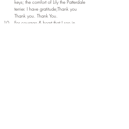
keys; the comfort of Lily the Patterdale 
terrier. I have gratitude;Thank you 
Thank you. Thank You.
For courage & heart that I see in 
those around me; I am always 
inspired ; often in awe; I have 
gratitude; Thank you Thank you. 
Thank You.
Early Messages from Celestial Bell
Recent Posts
See All