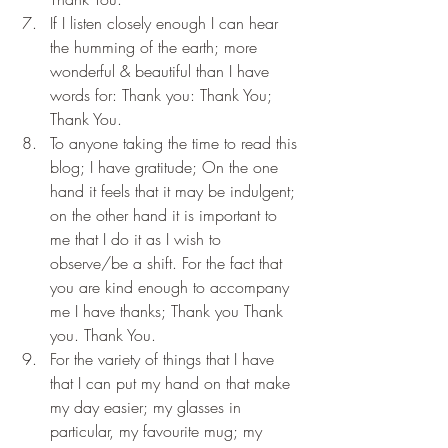
If I listen closely enough I can hear 
the humming of the earth; more 
wonderful & beautiful than I have 
words for: Thank you: Thank You; 
Thank You.
To anyone taking the time to read this 
blog; I have gratitude; On the one 
hand it feels that it may be indulgent; 
on the other hand it is important to 
me that I do it as I wish to 
observe/be a shift. For the fact that 
you are kind enough to accompany 
me I have thanks; Thank you Thank 
you. Thank You.
For the variety of things that I have 
that I can put my hand on that make 
my day easier; my glasses in 
particular, my favourite mug; my 