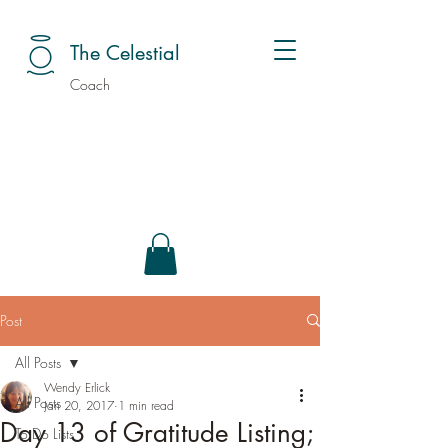
The Celestial
Coach
Post
All Posts
Wendy Erlick
All Posts
Jan 20, 2017
1 min read
Day 13 of Gratitude Listing;
To Do Lists