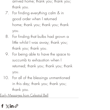
arrived home; thank you; thank you; 
thank you.
For finding everything calm & in 
good order when I returned 
home; thank you; thank you; thank 
you.
For finding that bulbs had grown a 
little whilst I was away; thank you; 
thank you; thank you.
For being able to have the space to 
succumb to exhaustion when I 
returned; thank you; thank you; thank 
you.
For all of the blessings unmentioned 
in this day; thank you; thank you; 
thank you.
Early Messages from Celestial Bell