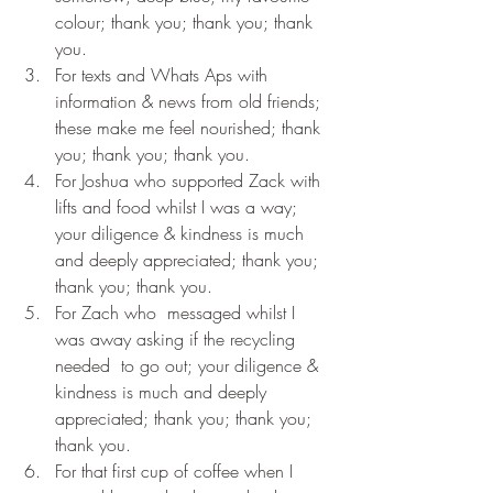
colour; thank you; thank you; thank 
you.
For texts and Whats Aps with 
information & news from old friends; 
these make me feel nourished; thank 
you; thank you; thank you.
For Joshua who supported Zack with 
lifts and food whilst I was a way; 
your diligence & kindness is much 
and deeply appreciated; thank you; 
thank you; thank you.
For Zach who  messaged whilst I 
was away asking if the recycling 
needed  to go out; your diligence & 
kindness is much and deeply 
appreciated; thank you; thank you; 
thank you.
For that first cup of coffee when I 