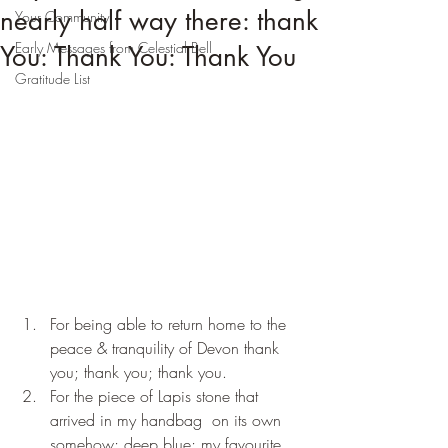
nearly half way there: thank
Your Community
Early Messages from Celestial Bell
You: Thank You: Thank You
Gratitude List
For being able to return home to the 
peace & tranquility of Devon thank 
you; thank you; thank you.
For the piece of Lapis stone that 
arrived in my handbag  on its own 
somehow; deep blue; my favourite 