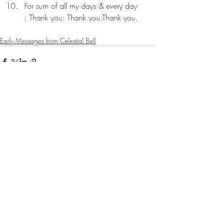
For sum of all my days & every day 
: Thank you: Thank you:Thank you.
Early Messages from Celestial Bell
Recent Posts
See All