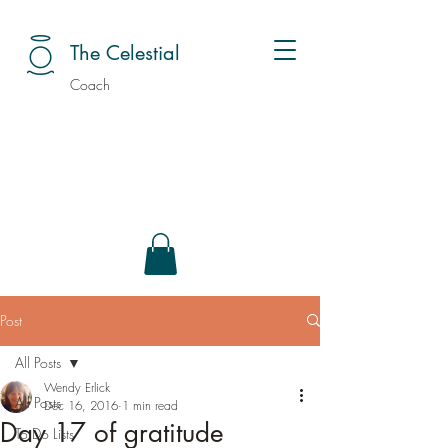
The Celestial
Coach
Post
All Posts
Wendy Erlick
All Posts
Dec 16, 2016
1 min read
Day 17 of gratitude
To Do Lists