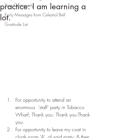
practice: I am learning a
Your Community
Early Messages from Celestial Bell
lot.
Gratitude List
For opportunity to attend an 
enormous  ‘staff’ party in Tobacco 
Wharf; Thank you: Thank you:Thank 
you.
For opportunity to leave my coat in 
cloak room ‘A’, of said party; & then 