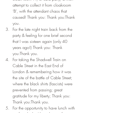
attempt to collect it from cloakroom 
‘B’, with the attendant chaos that 
caused! Thank you: Thank you:Thank 
you.
For the late night train back from the 
party & feeling for one brief second 
that I was sixteen again (only 40 
years ago!) Thank you: Thank 
you:Thank you.
For taking the Shadwell Train on 
Cable Street in the East End of 
London & remembering how it was 
the site of the battle of Cable Street; 
where the black shirts (fascists) were 
prevented from passing; great 
gratitude for my liberty; Thank you: 
Thank you:Thank you.
For the opportunity to have lunch with 