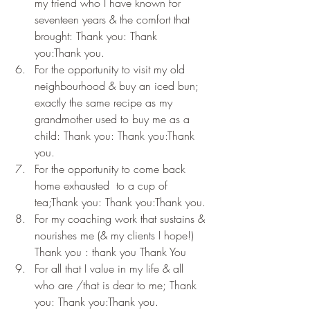
my friend who I have known for 
seventeen years & the comfort that 
brought: Thank you: Thank 
you:Thank you.
For the opportunity to visit my old 
neighbourhood & buy an iced bun; 
exactly the same recipe as my 
grandmother used to buy me as a 
child: Thank you: Thank you:Thank 
you.
For the opportunity to come back 
home exhausted  to a cup of 
tea;Thank you: Thank you:Thank you.
For my coaching work that sustains & 
nourishes me (& my clients I hope!) 
Thank you : thank you Thank You
For all that I value in my life & all 
who are /that is dear to me; Thank 
you: Thank you:Thank you.