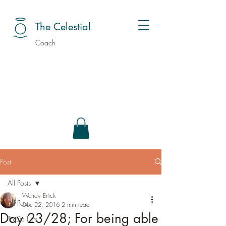
The Celestial
Coach
Post
All Posts
Wendy Erlick
All Posts
Dec 22, 2016
2 min read
Day 23/28; For being able
To Do Lists