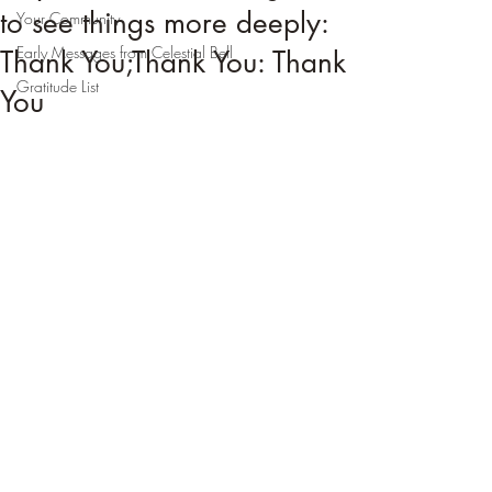
to see things more deeply:
Your Community
Early Messages from Celestial Bell
Thank You;Thank You: Thank
Gratitude List
You