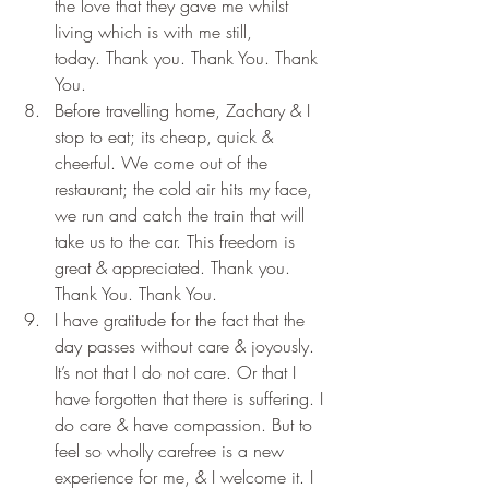
the love that they gave me whilst 
living which is with me still, 
today. Thank you. Thank You. Thank 
You.
Before travelling home, Zachary & I 
stop to eat; its cheap, quick & 
cheerful. We come out of the 
restaurant; the cold air hits my face, 
we run and catch the train that will 
take us to the car. This freedom is 
great & appreciated. Thank you. 
Thank You. Thank You.
I have gratitude for the fact that the 
day passes without care & joyously. 
It’s not that I do not care. Or that I 
have forgotten that there is suffering. I 
do care & have compassion. But to 
feel so wholly carefree is a new 
experience for me, & I welcome it. I 