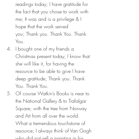
readings today; I have gratitude for 
the fact that you chose to work with 
me; It was and is a privilege & I 
hope that the work served 
you; Thank you. Thank You. Thank 
You.
I bought one of my friends a 
Christmas present today; I know that 
she will like it, for having the 
resource to be able to give I have 
deep gratitude; Thank you. Thank 
You. Thank You.
Of course Watkin’s Books is near to 
the National Gallery & to Trafalgar 
Square; with the tree from Norway 
and Art from all over the world. 
What a tremendous touchstone of 
resource; I always think of Van Gogh 
who did not sell a painting in his 