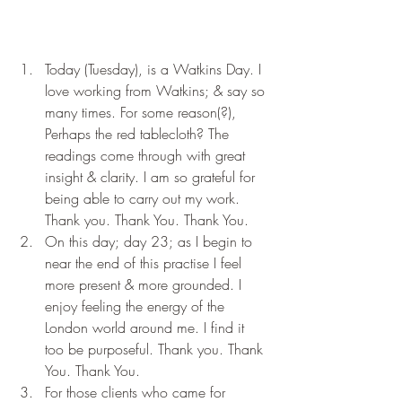
Today (Tuesday), is a Watkins Day. I 
love working from Watkins; & say so 
many times. For some reason(?), 
Perhaps the red tablecloth? The 
readings come through with great 
insight & clarity. I am so grateful for 
being able to carry out my work. 
Thank you. Thank You. Thank You.
On this day; day 23; as I begin to 
near the end of this practise I feel 
more present & more grounded. I 
enjoy feeling the energy of the 
London world around me. I find it 
too be purposeful. Thank you. Thank 
You. Thank You.
For those clients who came for 