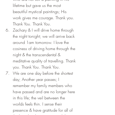
lifetime but gave us the most 
beautiful mystical paintings; His 
work gives me courage. Thank you. 
Thank You. Thank You.
Zachary & I will drive home through 
the night tonight; we will arrive back 
around 1am tomorrow. I love the 
cosiness of driving home through the 
night & the transcendental & 
meditative quality of travelling. Thank 
you. Thank You. Thank You.
We are one day before the shortest 
day; Another year passes; I 
remember my family members who 
have passed and are no longer here 
in this life; the veil between the 
worlds feels thin. I sense their 
presence & have gratitude for all of 