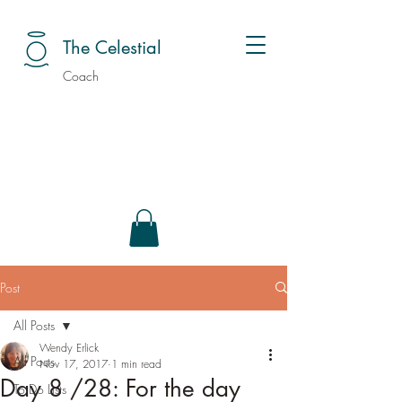
The Celestial
Coach
Post
All Posts
Wendy Erlick
All Posts
Nov 17, 2017
1 min read
Day 8 /28: For the day
To Do Lists