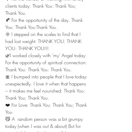
clients today: Thank You: Thank You; 
Thank You.
🍂 For the opportunity of the day. Thank 
You: Thank You:Thank You.
🌞 I stepped on the scales to find that I 
had lost weight: THANK YOU: THANK 
YOU: THANK YOU!!!
🌿I worked closely with ‘my’ Angel today: 
For the opportunity of spiritual connection: 
Thank You: Thank You: Thank You.
🎀 I bumped into people that I love today-
unexpectedly. I love it when that happens 
– it makes me feel nourished: Thank You: 
Thank You; Thank You.
❤️ For Love: Thank You: Thank You; Thank 
You
😼 A  random person was a bit grumpy 
today (when I was out & about) But for 