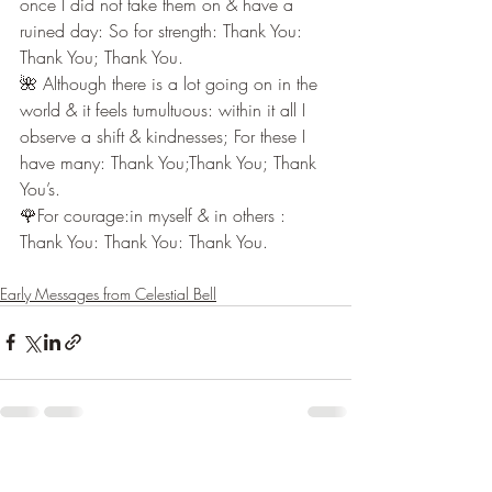
once I did not take them on & have a 
ruined day: So for strength: Thank You: 
Thank You; Thank You.
🌺 Although there is a lot going on in the 
world & it feels tumultuous: within it all I 
observe a shift & kindnesses; For these I 
have many: Thank You;Thank You; Thank 
You’s.
🌹For courage:in myself & in others : 
Thank You: Thank You: Thank You.
Early Messages from Celestial Bell
Recent Posts
See All