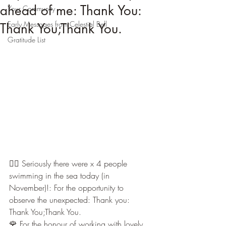
ahead of me: Thank You:
Your Community
Early Messages from Celestial Bell
Thank You;Thank You.
Gratitude List
🏊🏼 Seriously there were x 4 people 
swimming in the sea today (in 
November)!: For the opportunity to 
observe the unexpected: Thank you: 
Thank You;Thank You.
🌹 For the honour of working with lovely 