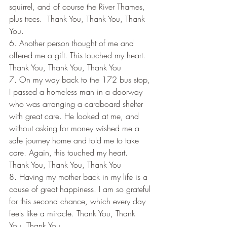
squirrel, and of course the River Thames, 
plus trees.  Thank You, Thank You, Thank 
You.
6. Another person thought of me and 
offered me a gift. This touched my heart. 
Thank You, Thank You, Thank You
7. On my way back to the 172 bus stop, 
I passed a homeless man in a doorway 
who was arranging a cardboard shelter 
with great care. He looked at me, and 
without asking for money wished me a 
safe journey home and told me to take 
care. Again, this touched my heart.  
Thank You, Thank You, Thank You
8. Having my mother back in my life is a 
cause of great happiness. I am so grateful 
for this second chance, which every day 
feels like a miracle. Thank You, Thank 
You, Thank You