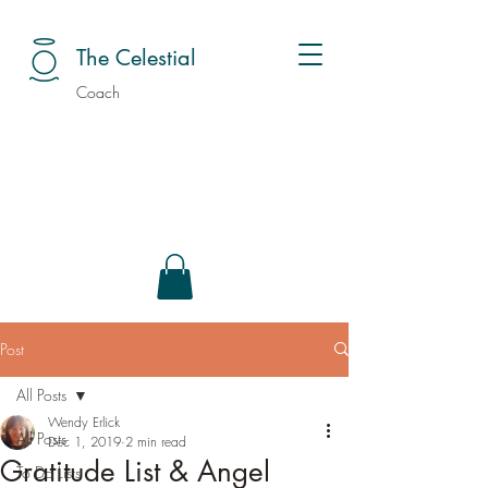
The Celestial
Coach
Post
All Posts
Wendy Erlick
All Posts
Dec 1, 2019
2 min read
Gratitude List & Angel
To Do Lists