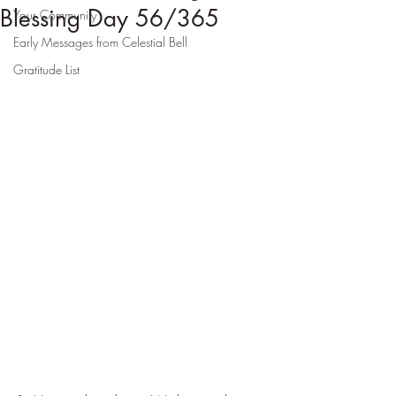
Blessing Day 56/365
Your Community
Early Messages from Celestial Bell
Gratitude List