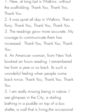
1. Here, at long last is Watkins: without 
the scaffolding. Thank You, Thank You, 
Thank You.
2. It was quiet all day in Watkins. Then a 
flurry. Thank You, Thank You, Thank You.
3. The readings grow more accurate. My 
courage to communicate them has 
increased.  Thank You, Thank You, Thank 
You.
4. An American woman, from New York 
booked an hours reading. I remembered 
her from a year or so back. Its such a 
wonderful feeling when people come 
back twice. Thank You, Thank You, Thank 
You
5. I am really missing being in nature. I 
see glimpses in the City, a starling 
bathing in a puddle on top of a bus 
shelter, a wall that is living,the occasional 