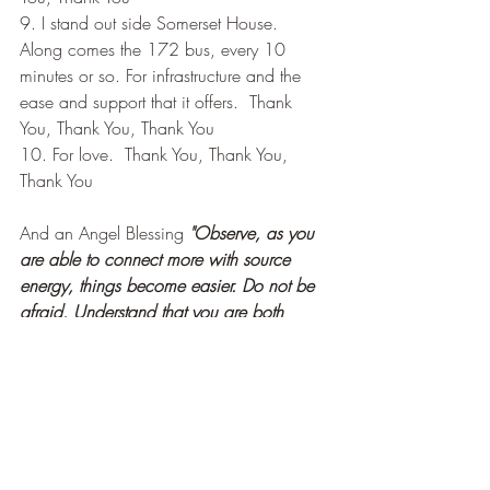
9. I stand out side Somerset House. 
Along comes the 172 bus, every 10 
minutes or so. For infrastructure and the 
ease and support that it offers.  Thank 
You, Thank You, Thank You
10. For love.  Thank You, Thank You, 
Thank You
And an Angel Blessing 
"Observe, as you 
are able to connect more with source 
energy, things become easier. Do not be 
afraid. Understand that you are both 
loved and blessed."