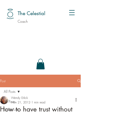
The Celestial
Coach
Post
All Posts
Wendy Erlick
All Posts
Nov 21, 2012
1 min read
How to have trust without
To Do Lists