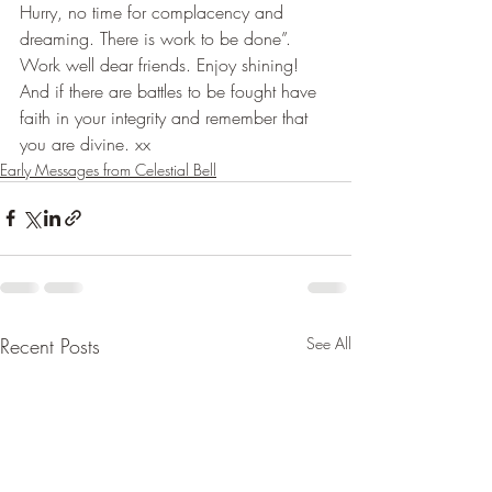
Hurry, no time for complacency and 
dreaming. There is work to be done”.
Work well dear friends. Enjoy shining! 
And if there are battles to be fought have 
faith in your integrity and remember that 
you are divine. xx
Early Messages from Celestial Bell
Recent Posts
See All