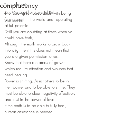
complacency
Your Community
Early Messages from Celestial Bell
The reading for today deals with being 
fully present in the world and  operating 
Gratitude List
at full potential.
“Still you are doubting at times when you 
could have faith,
Although the earth works to draw back 
into alignment this does not mean that 
you are given permission to rest.
Know that there are areas of growth 
which require attention and wounds that 
need healing.
Power is shifting. Assist others to be in 
their power and to be able to shine. They 
must be able to clear negativity effectively 
and trust in the power of love.
If the earth is to be able to fully heal, 
human assistance is needed.