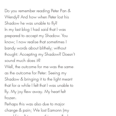
Do you remember reading Peter Pan & 
Wendy? And how when Peter lost his 
Shadow he was unable to fly?
In my last blog I had said that I was 
prepared to accept my Shadow. You 
know; I now realise that sometimes I 
bandy words about blithely; without 
thought. Accepting my Shadow? Doesn’t 
sound much does it?
Well, the outcome for me was the same 
as the outcome for Peter: Seeing my 
Shadow & bringing it to the light meant 
that for a while I felt that I was unable to 
fly. My joy flew away. My heart felt 
frozen.
Perhaps this was also due to major 
change & pain; We lost Eamonn (my 