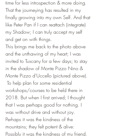
time for less introspection & more doing. 
That the journeying has resulted in my 
finally growing into my own Self. And that 
like Peter Pan if I can reattach (integrate) 
my Shadow; I can truly accept my self 
and get on with things.
This brings me back to the photo above 
and the unthawing of my heart; I was 
invited to Tuscany for a few days; to stay 
in the shadow of Monte Pizzo Nino & 
Monte Pizzo d’Uccello (pictured above). 
 To help plan for some residential 
workshops/courses to be held there in 
2018. But when I first arrived; I thought 
that I was perhaps good for nothing. I 
was without drive and without joy.
Perhaps it was the kindness of the 
mountains; they felt potent & alive: 
Possibly it was the kindness of my friend. 