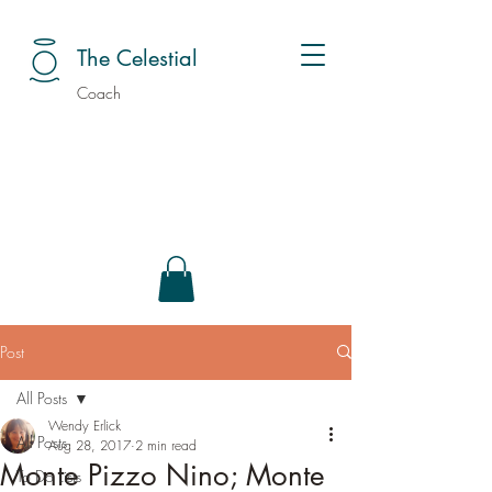
The Celestial
Coach
Post
All Posts
Wendy Erlick
All Posts
Aug 28, 2017
2 min read
Monte Pizzo Nino; Monte
To Do Lists