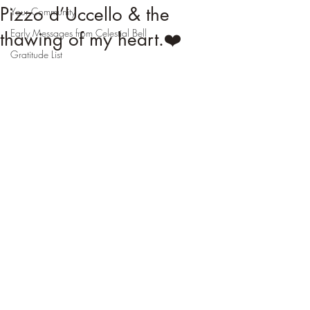
Pizzo d’Uccello & the
Your Community
Early Messages from Celestial Bell
thawing of my heart.❤️
Gratitude List