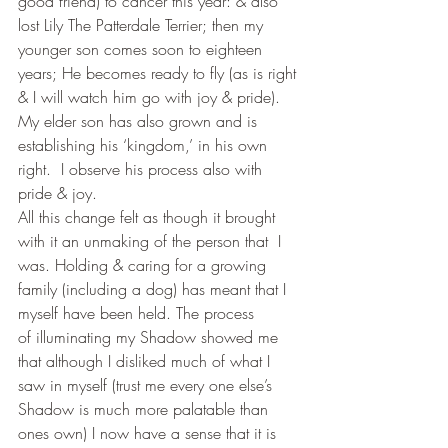
good friend) to cancer this year: & also 
lost Lily The Patterdale Terrier; then my 
younger son comes soon to eighteen 
years; He becomes ready to fly (as is right 
& I will watch him go with joy & pride). 
My elder son has also grown and is 
establishing his ‘kingdom,’ in his own 
right.  I observe his process also with 
pride & joy.
All this change felt as though it brought 
with it an unmaking of the person that  I 
was. Holding & caring for a growing 
family (including a dog) has meant that I 
myself have been held. The process 
of illuminating my Shadow showed me 
that although I disliked much of what I 
saw in myself (trust me every one else’s 
Shadow is much more palatable than 
ones own) I now have a sense that it is 