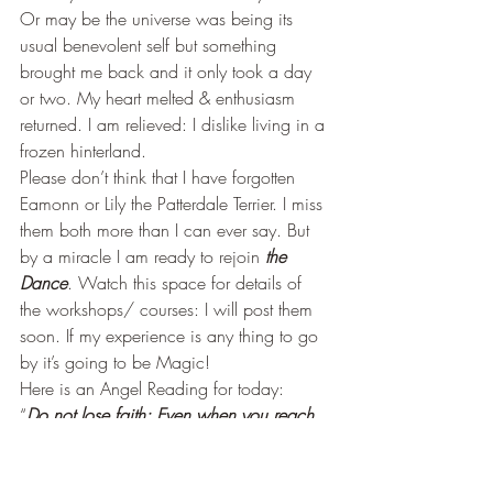
Or may be the universe was being its 
usual benevolent self but something 
brought me back and it only took a day 
or two. My heart melted & enthusiasm 
returned. I am relieved: I dislike living in a 
frozen hinterland.
Please don’t think that I have forgotten 
Eamonn or Lily the Patterdale Terrier. I miss 
them both more than I can ever say. But 
by a miracle I am ready to rejoin 
the 
Dance
. Watch this space for details of 
the workshops/ courses: I will post them 
soon. If my experience is any thing to go 
by it’s going to be Magic!
Here is an Angel Reading for today:
“
Do not lose faith: Even when you reach 
the place of death (in the cycle) life 
renews; Whilst giving birth to Self may be 