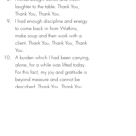
laughter to the table. Thank You, 
Thank You, Thank You.
I had enough discipline and energy 
to come back in from Watkins, 
make soup and then work with a 
client. Thank You, Thank You, Thank 
You.
A burden which I had been carrying, 
alone, for a while was lifted today. 
For this fact, my joy and gratitude is 
beyond measure and cannot be 
described. Thank You, Thank You, 
Thank You.