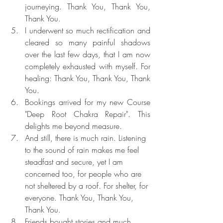
journeying. Thank You, Thank You, 
Thank You.
I underwent so much rectification and 
cleared so many painful shadows 
over the last few days, that I am now 
completely exhausted with myself. For 
healing: Thank You, Thank You, Thank 
You.
Bookings arrived for my new Course 
"Deep Root Chakra Repair". This 
delights me beyond measure.
And still, there is much rain. Listening 
to the sound of rain makes me feel 
steadfast and secure, yet I am 
concerned too, for people who are 
not sheltered by a roof. For shelter, for 
everyone. Thank You, Thank You, 
Thank You.
Friends bought stories and much 