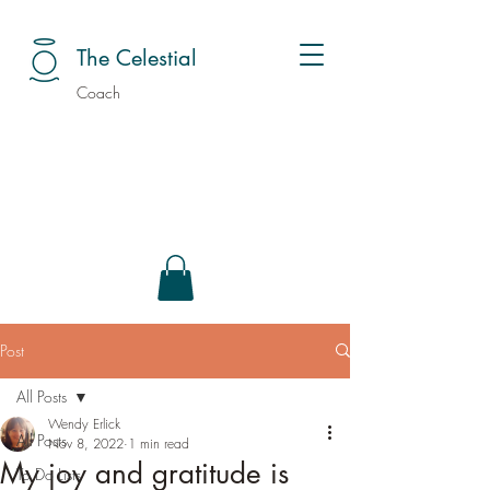
The Celestial
Coach
Post
All Posts
Wendy Erlick
All Posts
Nov 8, 2022
1 min read
My joy and gratitude is
To Do Lists