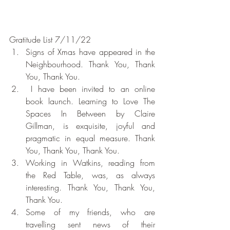
Gratitude List 7/11/22
Signs of Xmas have appeared in the 
Neighbourhood. Thank You, Thank 
You, Thank You.
 I have been invited to an online 
book launch. Learning to Love The 
Spaces In Between by Claire 
Gillman, is exquisite, joyful and 
pragmatic in equal measure. Thank 
You, Thank You, Thank You.
Working in Watkins, reading from 
the Red Table, was, as always 
interesting. Thank You, Thank You, 
Thank You.
Some of my friends, who are 
travelling sent news of their 