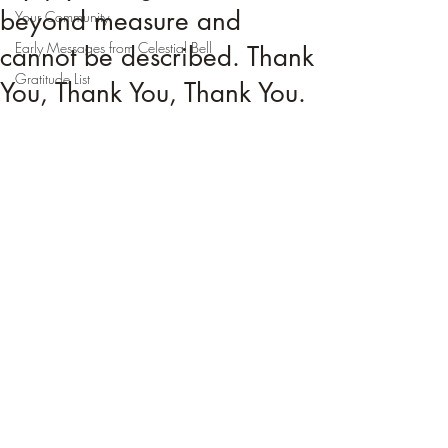
beyond measure and
Your Community
Early Messages from Celestial Bell
cannot be described. Thank
Gratitude List
You, Thank You, Thank You.