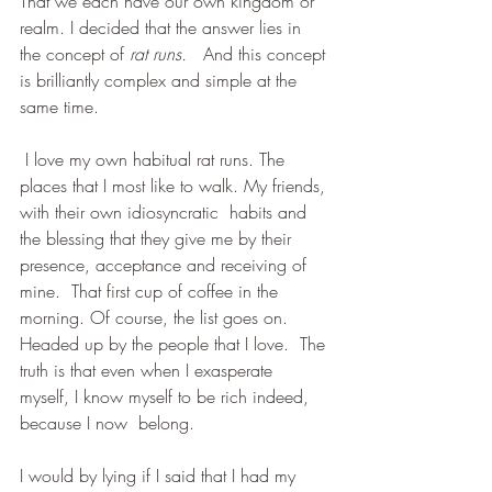
That we each have our own kingdom or 
realm. I decided that the answer lies in 
the concept of 
rat runs.
 And this concept 
is brilliantly complex and simple at the 
same time. 
 I love my own habitual rat runs. The 
places that I most like to walk. My friends, 
with their own idiosyncratic  habits and 
the blessing that they give me by their 
presence, acceptance and receiving of 
mine.  That first cup of coffee in the 
morning. Of course, the list goes on. 
Headed up by the people that I love.  The 
truth is that even when I exasperate 
myself, I know myself to be rich indeed, 
because I now  belong.  
I would by lying if I said that I had my 