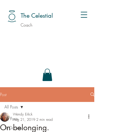
The Celestial
Coach
Post
All Posts
Wendy Erlick
All Posts
Aug 21, 2019
2 min read
On belonging.
To Do Lists