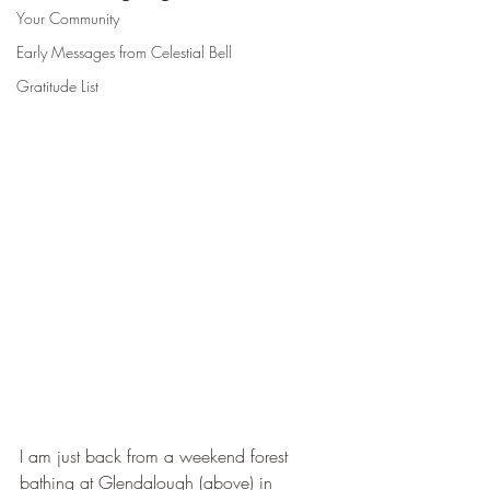
Your Community
Early Messages from Celestial Bell
Gratitude List
I am just back from a weekend forest 
bathing at Glendalough (above) in 