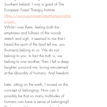
Southern Ireland. I was a guest of The 
European Forest Therapy Institute 
https://www.europeanforesttherapyinstitut
e.com.
Whilst I was there, feeling both the 
emptiness and fullness of the woods 
stretch and sigh, it seemed to me that I 
heard the spirit of the land tell me, you 
(humans) belong to us. We do not 
belong to you. In fact the truth is, we 
belong to one another. Then I felt a deep 
laughter surround me, loving amusement 
at the absurdity of humans. And freedom. 
Later  sitting on the earth, I mused on the 
concept of belonging. How can it 
possibly be that so many multitudes of 
humans can have a sense of belonging? 