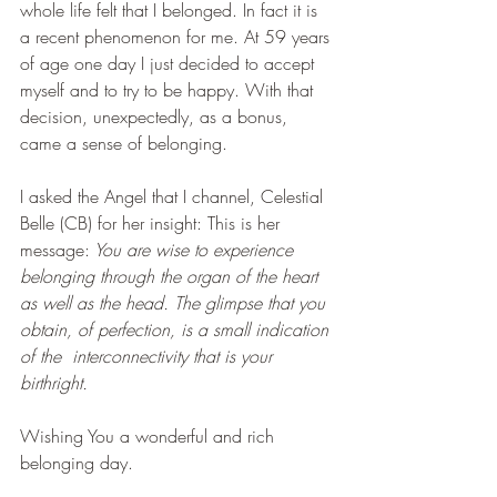
whole life felt that I belonged. In fact it is 
a recent phenomenon for me. At 59 years 
of age one day I just decided to accept 
myself and to try to be happy. With that 
decision, unexpectedly, as a bonus, 
came a sense of belonging. 
I asked the Angel that I channel, Celestial 
Belle (CB) for her insight: This is her 
message:
 You are wise to experience 
belonging through the organ of the heart 
as well as the head. The glimpse that you 
obtain, of perfection, is a small indication 
of the  interconnectivity that is your 
birthright. 
Wishing You a wonderful and rich 
belonging day. 