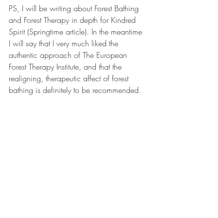
PS, I will be writing about Forest Bathing 
and Forest Therapy in depth for Kindred 
Spirit (Springtime article). In the meantime 
I will say that I very much liked the 
authentic approach of The European 
Forest Therapy Institute, and that the 
realigning, therapeutic affect of forest 
bathing is definitely to be recommended. 