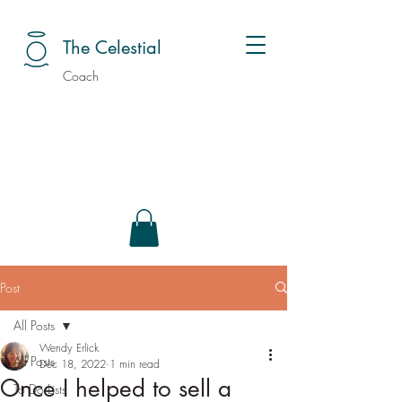
The Celestial
Coach
Post
All Posts
Wendy Erlick
All Posts
Dec 18, 2022
1 min read
Once I helped to sell a
To Do Lists