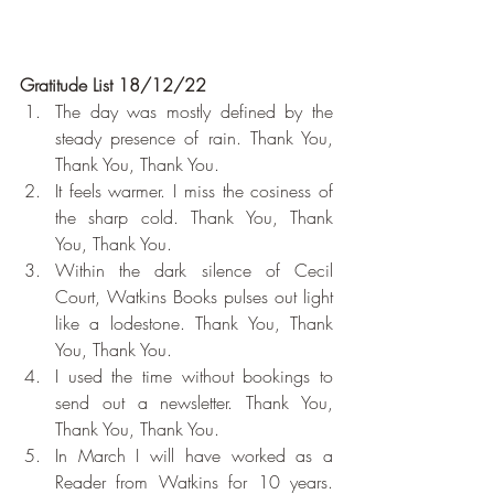
Gratitude List 18/12/22
The day was mostly defined by the 
steady presence of rain. Thank You, 
Thank You, Thank You.
It feels warmer. I miss the cosiness of 
the sharp cold. Thank You, Thank 
You, Thank You.
Within the dark silence of Cecil 
Court, Watkins Books pulses out light 
like a lodestone. Thank You, Thank 
You, Thank You.
I used the time without bookings to 
send out a newsletter. Thank You, 
Thank You, Thank You.
In March I will have worked as a 
Reader from Watkins for 10 years. 