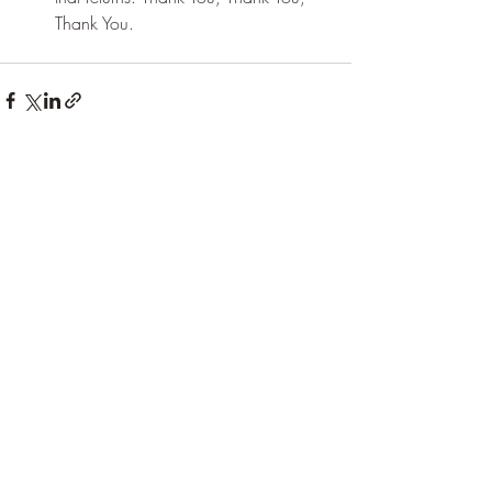
Thank You.
Recent Posts
See All