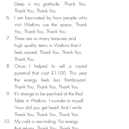
Deep is my gratitude. Thank You, 
Thank You, Thank You.
I am fascinated by how people who 
visit Watkins use the space. Thank 
You, Thank You, Thank You.
There are so many treasures and 
high quality items in Watkins that it 
feels sacred. Thank You, Thank You, 
Thank You.
Once I helped to sell a crystal 
pyramid that cost £1100. This year 
the energy feels less flamboyant. 
Thank You, Thank You, Thank You.
It's strange to be perched at the Red 
Table in Watkins. I wonder to myself 
'how did you get here? And I smile. 
Thank You, Thank You, Thank You.
My cold is rescinding. For energy 
that returns. Thank You, Thank You, 