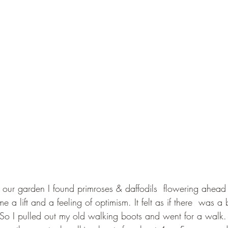
n our garden I found primroses & daffodils  flowering ahead 
a lift and a feeling of optimism. It felt as if there  was a 
. So I pulled out my old walking boots and went for a walk