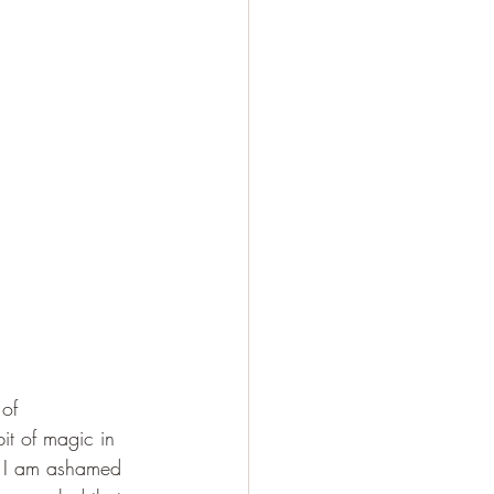
of 
bit of magic in 
. I am ashamed 