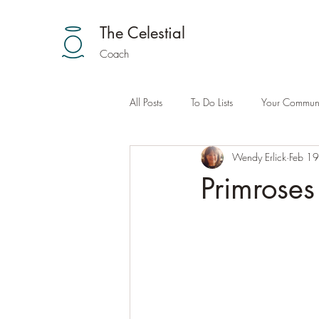
The Celestial
Coach
All Posts
To Do Lists
Your Communi
Wendy Erlick
Feb 1
Primroses