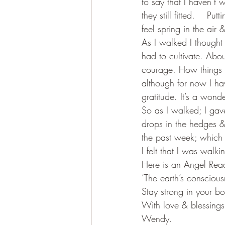
to say that I haven’t
they still fitted.    
feel spring in the air
As I walked I thought 
had to cultivate. Abou
courage. How things do
although for now I hav
gratitude. It’s a wonde
So as I walked; I gave
drops in the hedges & t
the past week; which 
I felt that I was walki
Here is an Angel Readi
‘The earth’s conscious
Stay strong in your bo
With love & blessings
Wendy.