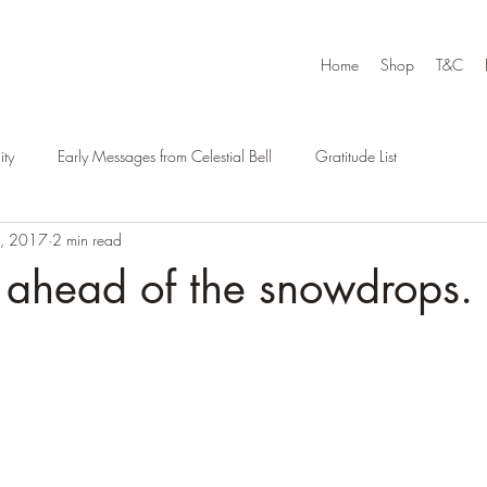
Home
Shop
T&C
ty
Early Messages from Celestial Bell
Gratitude List
9, 2017
2 min read
 ahead of the snowdrops.