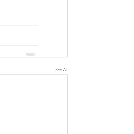
See All