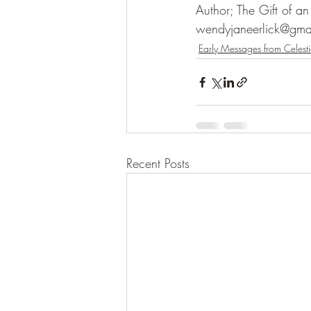
Author; The Gift of a
wendyjaneerlick@gma
Early Messages from Celesti
Recent Posts