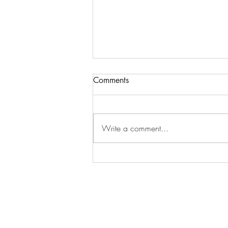
Comments
Write a comment...
The end of a chapter
15/5/10-5/4/19: Celestial
Healing: Thank You;Thank
You;Thank You