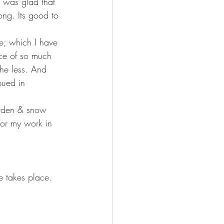
d was glad that 
ong. Its good to 
ce; which I have 
nce of so much 
the less. And 
bued in 
garden & snow 
 for my work in 
ce takes place. 
;