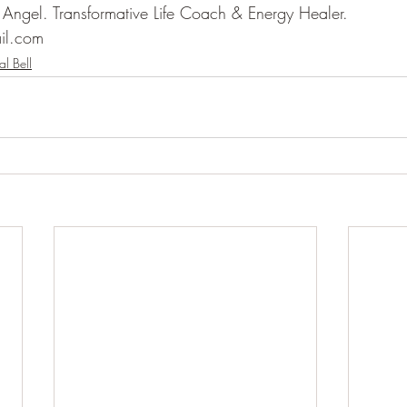
n Angel. Transformative Life Coach & Energy Healer.
il.com
al Bell