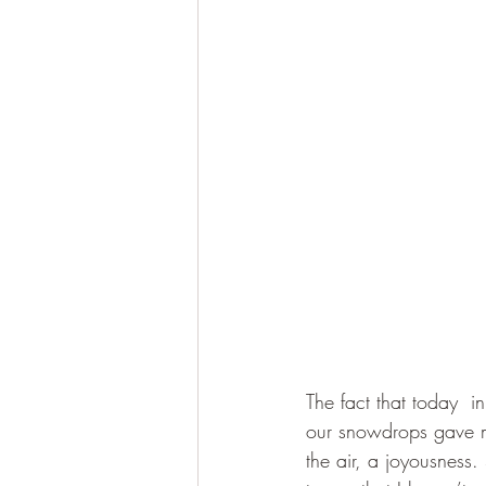
The fact that today  i
our snowdrops gave me 
the air, a joyousness