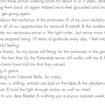
 worn these actual walking boots for about 4 or 5 years; an
Putting them back on again helped me to feel grounded and str
 & get going again.
about the resilience of the primroses; & of my own resilien
t all of our opportunities for renewal & rebirth & the evide
 not necessary arrive in ‘the right order’, but arrive none 
e stopped listing 10 items of gratitude every day, I feel im
rful feeling.
 thanks; for my boots still fitting; for the primroses in the 
he fact that Lily the Patterdale terrier still walks with me &
clients have told me that they valued.
ng in grace.
ng from Celestial Belle, for today;
ness is shifting; entrails are laid on the table & the rebalan
ots & hold the light through action as well as intent’.
 to you dear Reader & wishing you a joyous inspired week