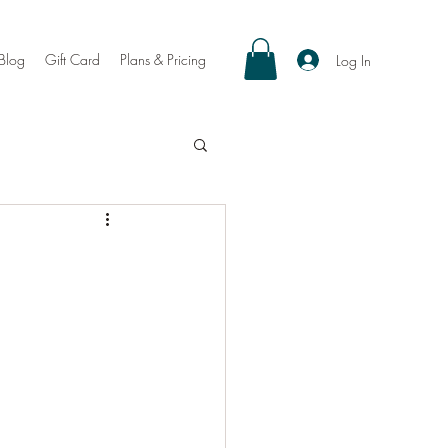
Blog
Gift Card
Plans & Pricing
Log In