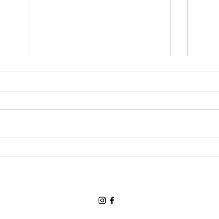
For a cup of coffee: Thank
For t
You:Thank You;Thank You.
than
you.