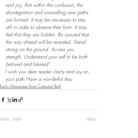
and joy, that within the confusion, the 
disintegration and unravelling new paths 
are formed. It may be necessary to stay 
still in order to observe their form. It may 
feel that they are hidden. Be assured that 
the way ahead will be revealed. Stand 
strong on the ground. Access you 
strength. Understand your self to be both 
beloved and blessed”. 
I wish you dear reader clarity and joy on 
your path.Have a wonderful day.
Early Messages from Celestial Bell
Recent Posts
See All