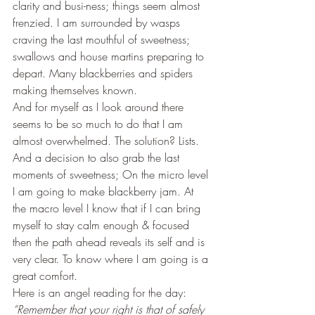
clarity and busi-ness; things seem almost 
frenzied. I am surrounded by wasps 
craving the last mouthful of sweetness; 
swallows and house martins preparing to 
depart. Many blackberries and spiders 
making themselves known.
And for myself as I look around there 
seems to be so much to do that I am 
almost overwhelmed. The solution? Lists. 
And a decision to also grab the last 
moments of sweetness; On the micro level 
I am going to make blackberry jam. At 
the macro level I know that if I can bring 
myself to stay calm enough & focused 
then the path ahead reveals its self and is 
very clear. To know where I am going is a 
great comfort.
Here is an angel reading for the day:
“Remember that your right is that of safely 