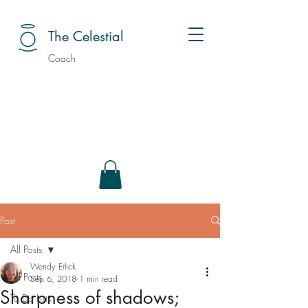
The Celestial
Coach
Post
All Posts
Wendy Erlick
All Posts
Sep 6, 2018
1 min read
Sharpness of shadows;
To Do Lists