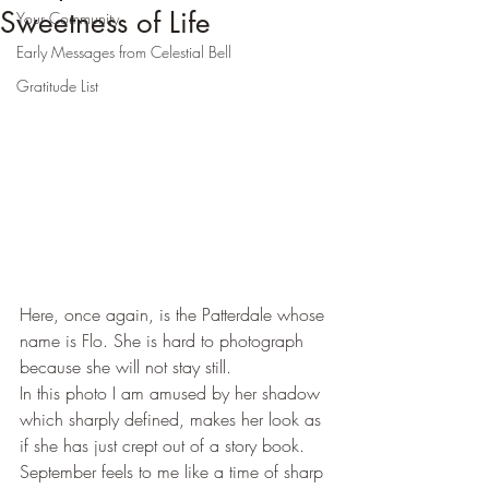
Sweetness of Life
Your Community
Early Messages from Celestial Bell
Gratitude List
Here, once again, is the Patterdale whose 
name is Flo. She is hard to photograph 
because she will not stay still.
In this photo I am amused by her shadow 
which sharply defined, makes her look as 
if she has just crept out of a story book.
September feels to me like a time of sharp 