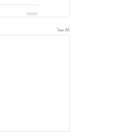
See All