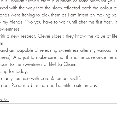
 but I couldn’t resist! Here is a photo of some sloes for you. 
sed with the way that the sloes reflected back the colour of
hands were itching to pick them as I am intent on making som
 my friends, ‘No you have to wait until after the first frost. It
 sweetness’.  
ith a new respect. Clever sloes ; they know the value of life
em.
n and am capable of releasing sweetness after my various lif
terness). And just to make sure that this is the case once the 
a toast to the sweetness of life! La Chaim!   
ing for today:
 clarity; but use with care & temper well”.
 dear Reader a blessed and bountiful autumn day.
al Bell