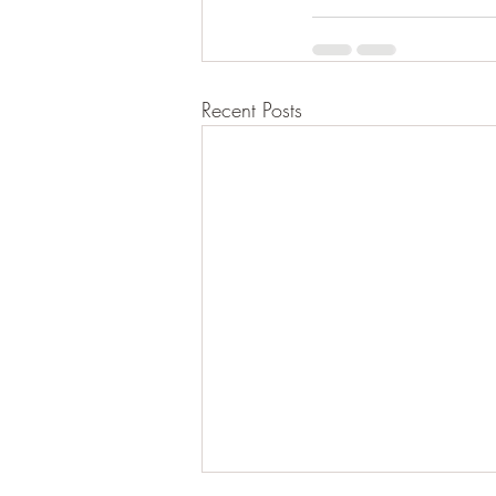
Recent Posts