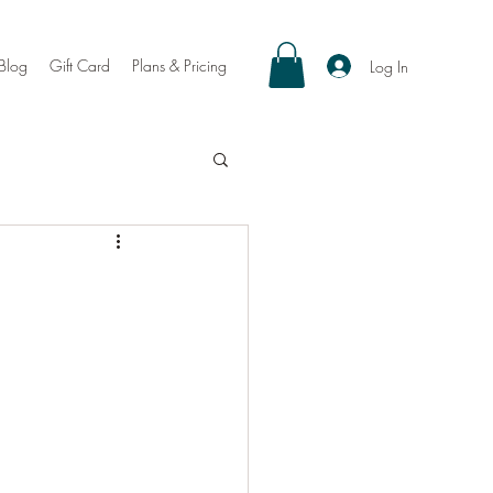
Blog
Gift Card
Plans & Pricing
Log In