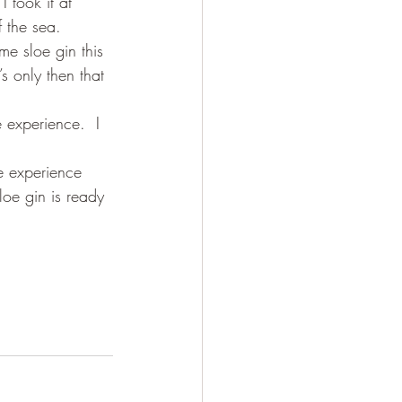
I took it at 
 the sea.
e sloe gin this 
’s only then that 
 experience.  I 
e experience 
sloe gin is ready 