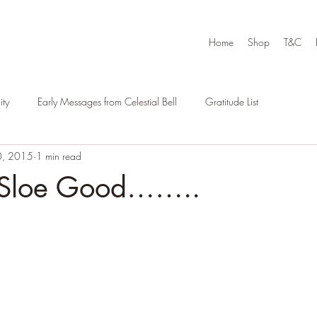
Home
Shop
T&C
ty
Early Messages from Celestial Bell
Gratitude List
0, 2015
1 min read
, Sloe Good……..