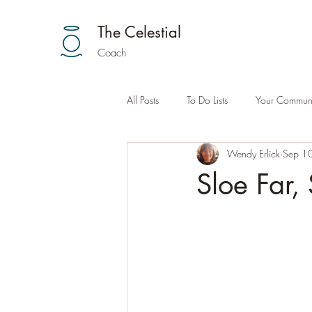
The Celestial
Coach
All Posts
To Do Lists
Your Communi
Wendy Erlick
Sep 1
Sloe Far