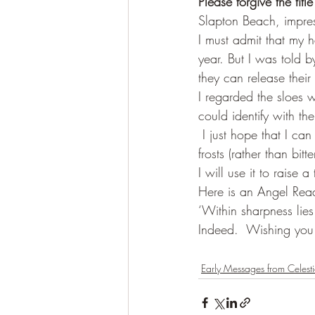
Please forgive the title
Slapton Beach, impres
I must admit that my 
year. But I was told by
they can release their
I regarded the sloes w
could identify with th
 I just hope that I ca
frosts (rather than bit
I will use it to raise 
Here is an Angel Read
‘Within sharpness lies
Indeed.  Wishing you
Early Messages from Celesti