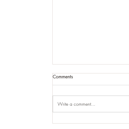
Comments
Write a comment...
For expansive craziness:
Thank You: Thank You: Thank