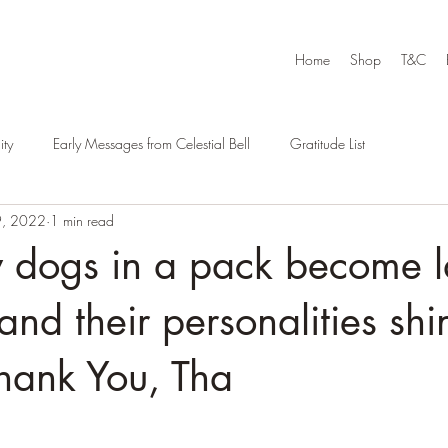
Home
Shop
T&C
ty
Early Messages from Celestial Bell
Gratitude List
9, 2022
1 min read
dogs in a pack become l
 and their personalities shi
hank You, Tha