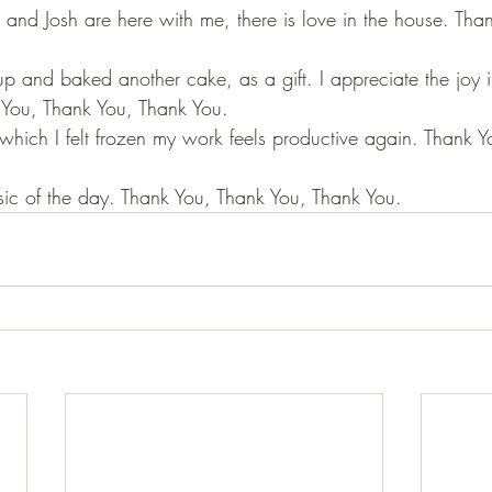
nd Josh are here with me, there is love in the house. Tha
p and baked another cake, as a gift. I appreciate the joy 
 You, Thank You, Thank You.
 which I felt frozen my work feels productive again. Thank 
sic of the day. Thank You, Thank You, Thank You.