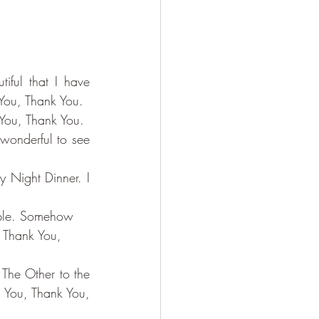
iful that I have 
 You, Thank You.
You, Thank You.
wonderful to see 
 Night Dinner. I 
ople. Somehow 
h Thank You, 
The Other to the 
 You, Thank You, 