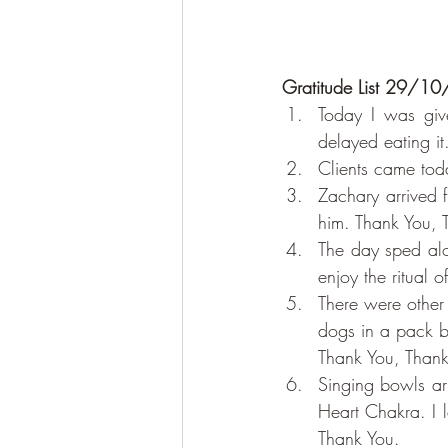
Gratitude List 29/1
Today I was give
delayed eating it
Clients came tod
Zachary arrived 
him. Thank You, 
The day sped alo
enjoy the ritual 
There were other
dogs in a pack be
Thank You, Thank
Singing bowls ar
Heart Chakra. I l
Thank You.