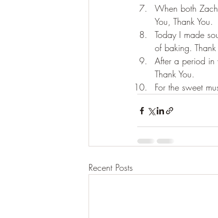
When both Zach a
You, Thank You.
Today I made sou
of baking. Thank
After a period in
Thank You.
For the sweet mu
Recent Posts