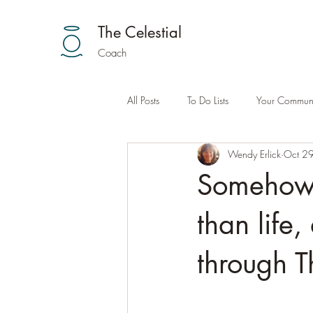
The Celestial
Coach
All Posts
To Do Lists
Your Communi
Wendy Erlick
Oct 2
Somehow 
than life,
through T