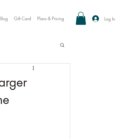
Blog
Gift Card
Plans & Pricing
Log In
arger
ne