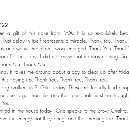
0/22
n a gift of this cake from. WA. It is so exquisitely beaut
. That delay in itself represents a miracle. Thank You, Thank
ay and within the space, work emerged. Thank You, Thank 
from Exeter today. I did not know that he was coming. So 
Thank You, Thank You.
ng. It takes me around about a day to clear up after Friday
of this tidying up. Thank You, Thank You, Thank You.
 dog walkers in St Giles today. These are friendly kind pe
come larger than life, and their personalities shine throug
 You.
rived in the house today. One speaks to the brow Chakra, 
ove the energy that they bring, and their healing too. Thank