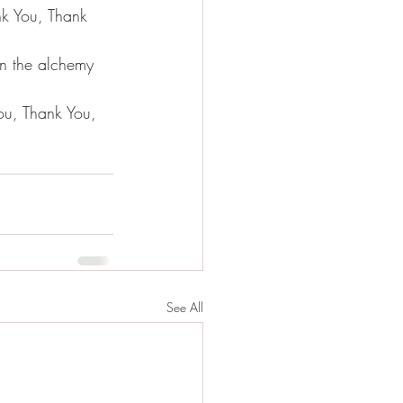
nk You, Thank 
in the alchemy 
You, Thank You, 
See All