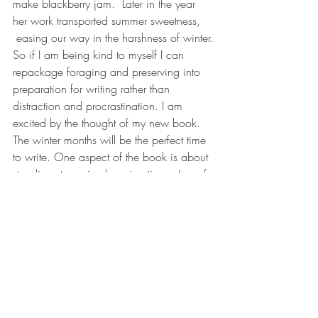
make blackberry jam.  Later in the year 
her work transported summer sweetness, 
 easing our way in the harshness of winter.
So if I am being kind to myself I can 
repackage foraging and preserving into 
preparation for writing rather than 
distraction and procrastination. I am 
excited by the thought of my new book. 
The winter months will be the perfect time 
to write. One aspect of the book is about 
standing strong in changing times. Jars of 
jam in the cupboard; bottles of sloe gin, 
encapsulate to me how blessed I am; 
how resourced. Hopefully  this strength; 
through the writing that I am musing now 
will  assist with the realignment and repair 
of the world.  (Please G-d).
Here is an Angel Blessing for the day:
” 
You are permitted to wend your way 