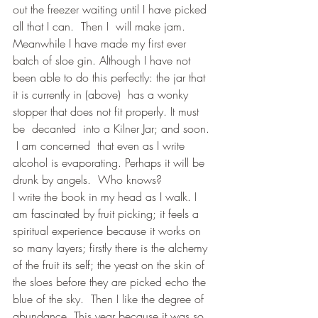
out the freezer waiting until I have picked 
all that I can.  Then I  will make jam.
Meanwhile I have made my first ever 
batch of sloe gin. Although I have not 
been able to do this perfectly: the jar that 
it is currently in (above)  has a wonky 
stopper that does not fit properly. It must 
be  decanted  into a Kilner Jar; and soon. 
 I am concerned  that even as I write 
alcohol is evaporating. Perhaps it will be 
drunk by angels.  Who knows?
I write the book in my head as I walk. I 
am fascinated by fruit picking; it feels a 
spiritual experience because it works on 
so many layers; firstly there is the alchemy 
of the fruit its self; the yeast on the skin of 
the sloes before they are picked echo the 
blue of the sky.  Then I like the degree of 
abundance. This year because it was so 