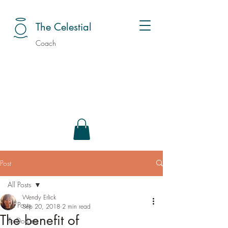
The Celestial
Coach
Post
All Posts
Wendy Erlick
All Posts
Sep 20, 2018
2 min read
The benefit of
To Do Lists