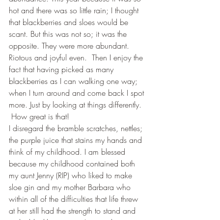
hot and there was so little rain; I thought 
that blackberries and sloes would be 
scant. But this was not so; it was the 
opposite. They were more abundant. 
Riotous and joyful even.  Then I enjoy the 
fact that having picked as many 
blackberries as I can walking one way; 
when I turn around and come back I spot 
more. Just by looking at things differently. 
 How great is that!
I disregard the bramble scratches, nettles; 
the purple juice that stains my hands and 
think of my childhood. I am blessed 
because my childhood contained both 
my aunt Jenny (RIP) who liked to make 
sloe gin and my mother Barbara who 
within all of the difficulties that life threw 
at her still had the strength to stand and 