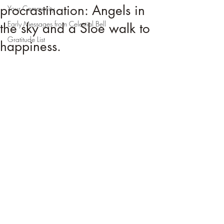
procrastination: Angels in
Your Community
Early Messages from Celestial Bell
the sky and a Sloe walk to
Gratitude List
happiness.