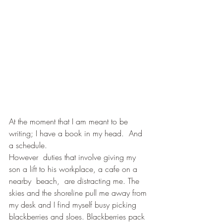
At the moment that I am meant to be 
writing; I have a book in my head.  And 
a schedule.
However  duties that involve giving my 
son a lift to his workplace, a cafe on a 
nearby  beach,  are distracting me. The 
skies and the shoreline pull me away from 
my desk and I find myself busy picking 
blackberries and sloes. Blackberries pack 