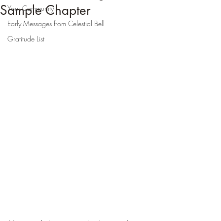
Sample Chapter
Your Community
Early Messages from Celestial Bell
Gratitude List