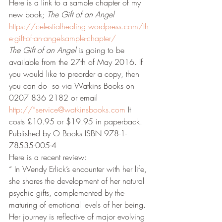
Here is a link to a sample chapter of my 
new book; 
The Gift of an Angel
https://celestialhealing.wordpress.com/th
e-gift-of-an-angelsample-chapter/
The Gift of an Angel
 is going to be 
available from the 27th of May 2016. If 
you would like to preorder a copy, then 
you can do  so via Watkins Books on 
0207 836 2182 or email 
http://”service@watkinsbooks.com
 It 
costs £10.95 or $19.95 in paperback. 
Published by O Books ISBN 978-1-
78535-005-4
Here is a recent review:
“ In Wendy Erlick’s encounter with her life, 
she shares the development of her natural 
psychic gifts, complemented by the 
maturing of emotional levels of her being. 
Her journey is reflective of major evolving 