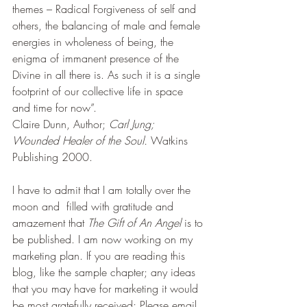
themes – Radical Forgiveness of self and 
others, the balancing of male and female 
energies in wholeness of being, the 
enigma of immanent presence of the 
Divine in all there is. As such it is a single 
footprint of our collective life in space 
and time for now”.
Claire Dunn, Author; 
Carl Jung; 
Wounded Healer of the Soul.
 Watkins 
Publishing 2000.
I have to admit that I am totally over the 
moon and  filled with gratitude and 
amazement that 
The Gift of An Angel
 is to 
be published. I am now working on my 
marketing plan. If you are reading this 
blog, like the sample chapter; any ideas 
that you may have for marketing it would 
be most gratefully received; Please email 