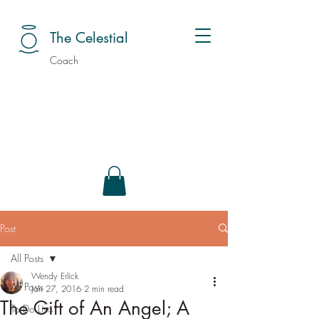
The Celestial
Coach
Post
All Posts
Wendy Erlick
All Posts
Jan 27, 2016
2 min read
The Gift of An Angel; A
To Do Lists