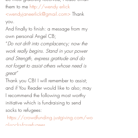
them to me 
http://wendy erlick 
<wendyjaneerlick@gmail.com>
 Thank 
you.
And finally to finish: a message from my 
own personal Angel CB;
“
Do not drift into complacency; now the 
work really begins. Stand in your power 
and Strength, express gratitude and do 
not forget to assist others whose need is 
great”
Thank you CB! I will remember to assist; 
and if You Reader would like to also; may 
I recommend the following most worthy 
initiative which is fundraising to send 
socks to refugees: 
https://crowdfunding.justgiving.com/wo
ol-socks-for-refugees
With warm wishes and love;