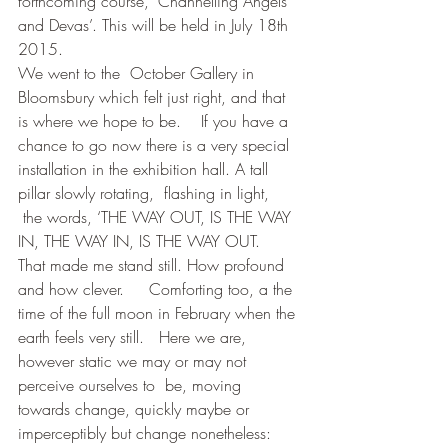
forthcoming course, ‘Channelling Angels 
and Devas’. This will be held in July 18th  
2015.   
We went to the  October Gallery in 
Bloomsbury which felt just right, and that 
is where we hope to be.    If you have a 
chance to go now there is a very special 
installation in the exhibition hall. A tall 
pillar slowly rotating,  flashing in light, 
 the words, ‘THE WAY OUT, IS THE WAY 
IN, THE WAY IN, IS THE WAY OUT.
That made me stand still. How profound 
and how clever.     Comforting too, a the 
time of the full moon in February when the 
earth feels very still.   Here we are, 
however static we may or may not 
perceive ourselves to  be, moving 
towards change, quickly maybe or 
imperceptibly but change nonetheless: