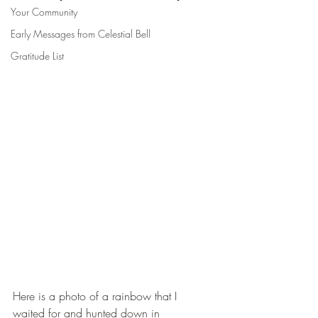
Your Community
Early Messages from Celestial Bell
Gratitude List
Here is a photo of a rainbow that I 
waited for and hunted down in 