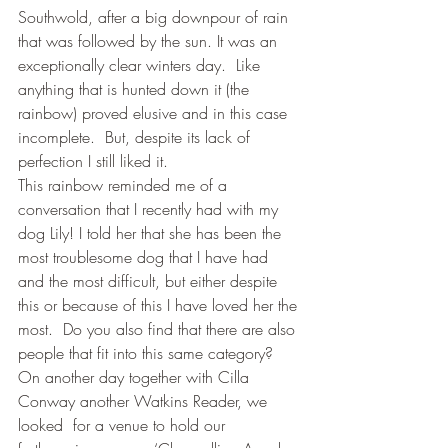
Southwold, after a big downpour of rain 
that was followed by the sun. It was an 
exceptionally clear winters day.  Like 
anything that is hunted down it (the 
rainbow) proved elusive and in this case 
incomplete.  But, despite its lack of 
perfection I still liked it.
This rainbow reminded me of a 
conversation that I recently had with my 
dog Lily! I told her that she has been the 
most troublesome dog that I have had 
and the most difficult, but either despite 
this or because of this I have loved her the 
most.  Do you also find that there are also 
people that fit into this same category?
On another day together with Cilla 
Conway another Watkins Reader, we 
looked  for a venue to hold our 