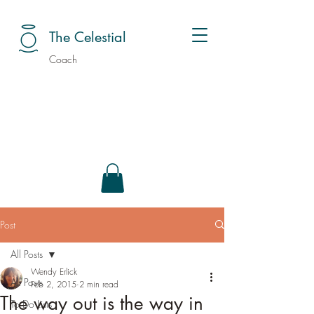
The Celestial
Coach
Post
All Posts
Wendy Erlick
All Posts
Feb 2, 2015
2 min read
The way out is the way in
To Do Lists