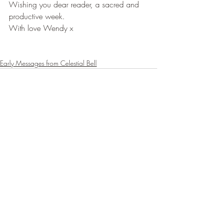
Wishing you dear reader, a sacred and 
productive week.
With love Wendy x
Early Messages from Celestial Bell
Recent Posts
See All