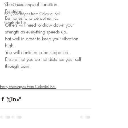
These are times of transition.
Your Community
Be strong.
Early Messages from Celestial Bell
Be honest and be authentic.
Gratitude List
Others will need to draw down your 
strength as everything speeds up.
Eat well in order to keep your vibration 
high.
You will continue to be supported.
Ensure that you do not distance your self 
through pain.
Early Messages from Celestial Bell