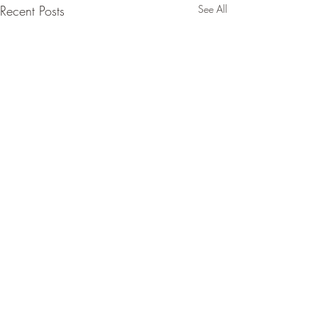
Recent Posts
See All
Comments