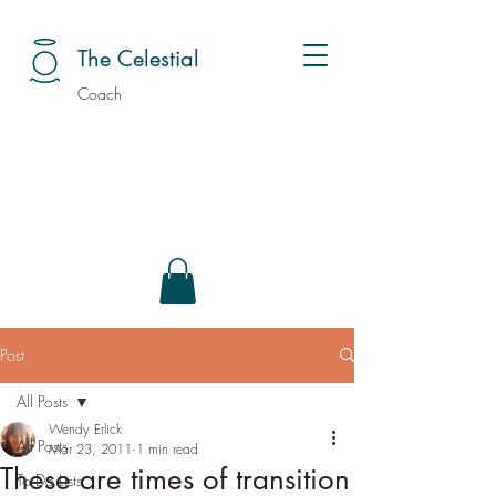
The Celestial
Coach
Post
All Posts
Wendy Erlick
All Posts
Mar 23, 2011
1 min read
These are times of transition
To Do Lists