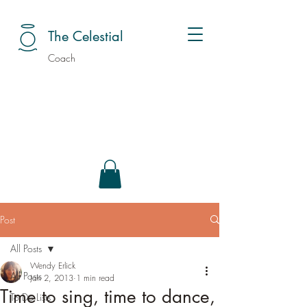
The Celestial
Coach
Post
All Posts
Wendy Erlick
All Posts
Jan 2, 2013
1 min read
Time to sing, time to dance,
To Do Lists