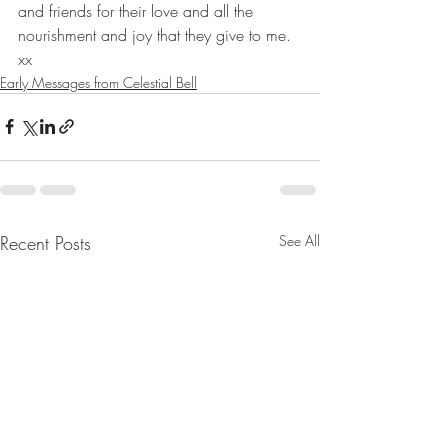
and friends for their love and all the 
nourishment and joy that they give to me. 
xx
Early Messages from Celestial Bell
Recent Posts
See All