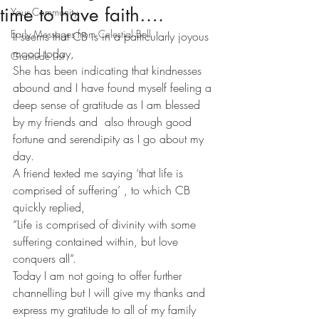
time to have faith….
Your Community
Early Messages from Celestial Bell
It seems that CB is in a particularly joyous 
mood today,
Gratitude List
She has been indicating that kindnesses 
abound and I have found myself feeling a 
deep sense of gratitude as I am blessed 
by my friends and  also through good 
fortune and serendipity as I go about my 
day.
A friend texted me saying ‘that life is 
comprised of suffering’ , to which CB 
quickly replied,
“Life is comprised of divinity with some 
suffering contained within, but love 
conquers all”.
Today I am not going to offer further 
channelling but I will give my thanks and 
express my gratitude to all of my family 