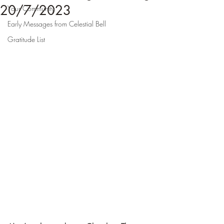
20/7/2023
Your Community
Early Messages from Celestial Bell
Gratitude List