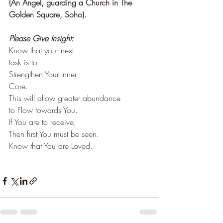
(An Angel, guarding a Church in The 
Golden Square, Soho). 
Please Give Insight:
Know that your next
task is to
Strengthen Your Inner
Core.
This will allow greater abundance
to Flow towards You.
If You are to receive,
Then first You must be seen.
Know that You are Loved.