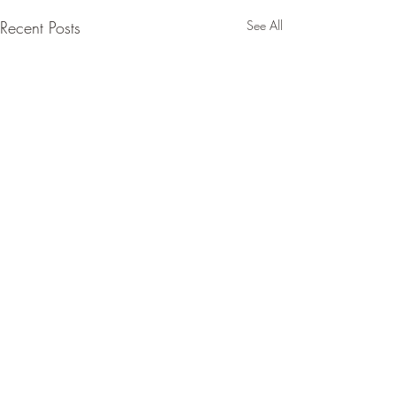
Recent Posts
See All
Comments