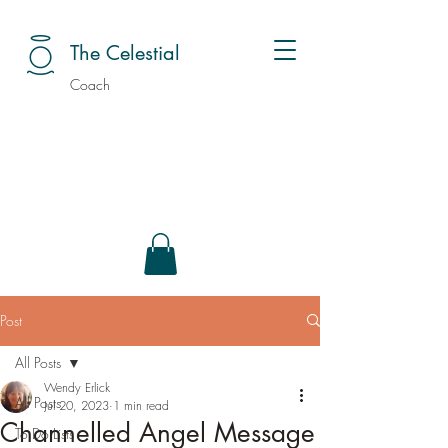
The Celestial
Coach
Post
All Posts
Wendy Erlick
All Posts
Jul 20, 2023
1 min read
Channelled Angel Message
To Do Lists