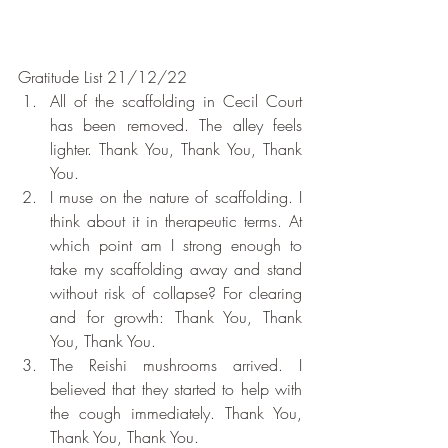
Gratitude List 21/12/22
All of the scaffolding in Cecil Court 
has been removed. The alley feels 
lighter. Thank You, Thank You, Thank 
You.
I muse on the nature of scaffolding. I 
think about it in therapeutic terms. At 
which point am I strong enough to 
take my scaffolding away and stand 
without risk of collapse? For clearing 
and for growth: Thank You, Thank 
You, Thank You.
The Reishi mushrooms arrived. I 
believed that they started to help with 
the cough immediately. Thank You, 
Thank You, Thank You.