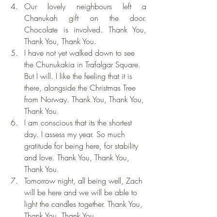
Our lovely neighbours left a 
Chanukah gift on the door. 
Chocolate is involved. Thank You, 
Thank You, Thank You.
I have not yet walked down to see 
the Chunukakia in Trafalgar Square. 
But I will. I like the feeling that it is 
there, alongside the Christmas Tree 
from Norway. Thank You, Thank You, 
Thank You.
I am conscious that its the shortest 
day. I assess my year. So much 
gratitude for being here, for stability 
and love. Thank You, Thank You, 
Thank You.
Tomorrow night, all being well, Zach 
will be here and we will be able to 
light the candles together. Thank You, 
Thank You, Thank You.