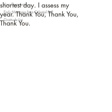
shortest day. I assess my
Your Community
Early Messages from Celestial Bell
year. Thank You, Thank You,
Gratitude List
Thank You.