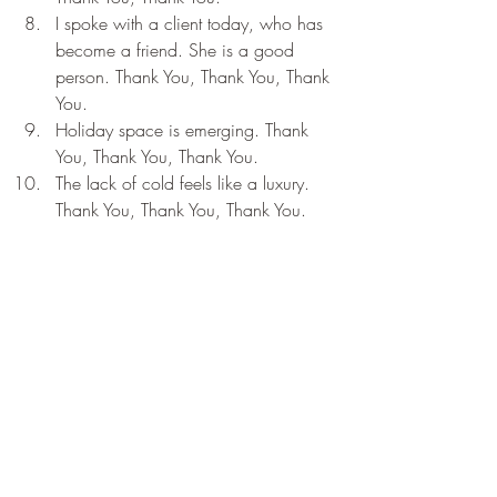
I spoke with a client today, who has 
become a friend. She is a good 
person. Thank You, Thank You, Thank 
You.
Holiday space is emerging. Thank 
You, Thank You, Thank You.
The lack of cold feels like a luxury. 
Thank You, Thank You, Thank You.
Recent Posts
See All