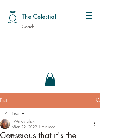
The Celestial
Coach
Post
All Posts
Wendy Erlick
All Posts
Dec 22, 2022
1 min read
Conscious that it's the
To Do Lists