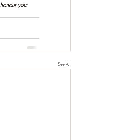
 honour your 
See All