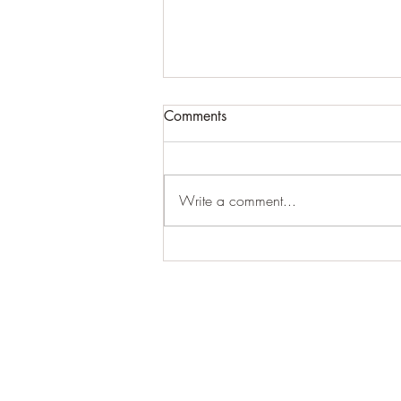
Comments
Write a comment...
For expansive craziness:
Thank You: Thank You: Thank
You.