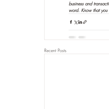
business and transact
word. Know that you l
Recent Posts