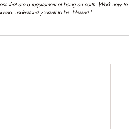
ions that are a requirement of being on earth. Work now to
oved, understand yourself to be  blessed."