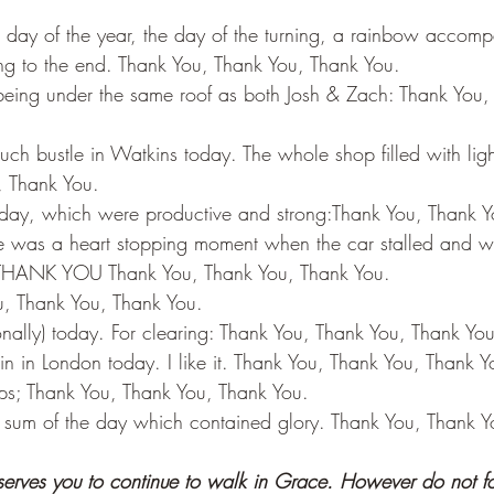
st day of the year, the day of the turning, a rainbow accom
ing to the end. Thank You, Thank You, Thank You.
 being under the same roof as both Josh & Zach: Thank You,
h bustle in Watkins today. The whole shop filled with lig
, Thank You.
oday, which were productive and strong:Thank You, Thank Y
re was a heart stopping moment when the car stalled and wo
rt) THANK YOU Thank You, Thank You, Thank You.
u, Thank You, Thank You.
nally) today. For clearing: Thank You, Thank You, Thank You
n in London today. I like it. Thank You, Thank You, Thank Y
hips; Thank You, Thank You, Thank You.
 sum of the day which contained glory. Thank You, Thank Y
 serves you to continue to walk in Grace. However do not fo