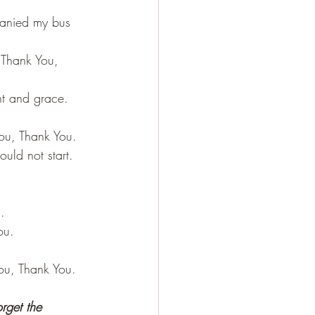
panied my bus 
 Thank You, 
ht and grace. 
ou, Thank You.
uld not start. 
.
ou.
ou, Thank You.
rget the 