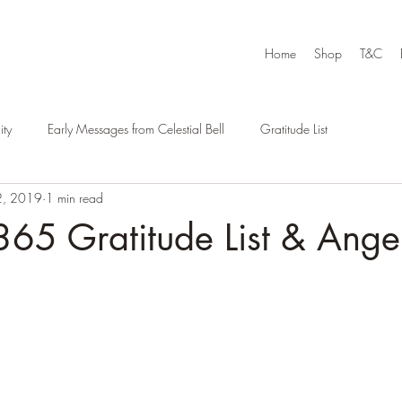
Home
Shop
T&C
ty
Early Messages from Celestial Bell
Gratitude List
2, 2019
1 min read
65 Gratitude List & Ange