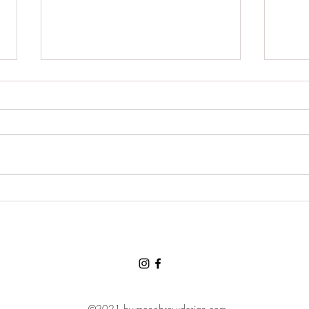
Grat
For a chance to visit the land
of the three bears and for a
loving and tolerant friend:
Thank You, Thank You, Thank
You.
©2021 by monobrowdesign.com