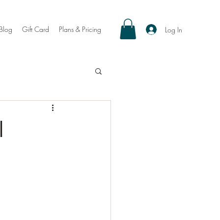
Blog
Gift Card
Plans & Pricing
Log In
l