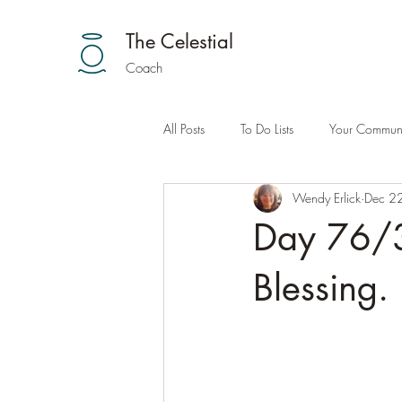
The Celestial
Coach
All Posts
To Do Lists
Your Communi
Wendy Erlick
Dec 2
Day 76/3
Blessing.