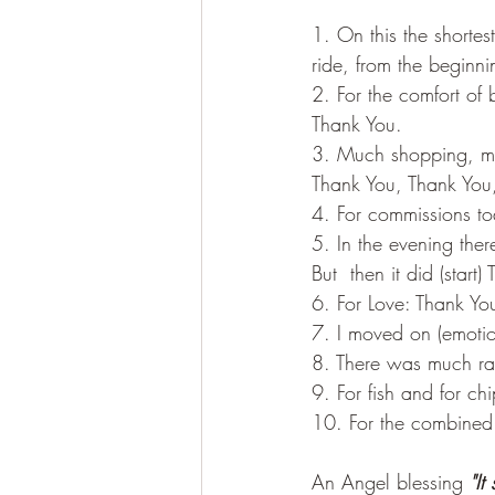
1. On this the shorte
ride, from the beginn
2. For the comfort of
Thank You.
3. Much shopping, muc
Thank You, Thank You
4. For commissions t
5. In the evening the
But  then it did (sta
6. For Love: Thank Yo
7. I moved on (emotio
8. There was much rai
9. For fish and for c
10. For the combined
An Angel blessing 
"It